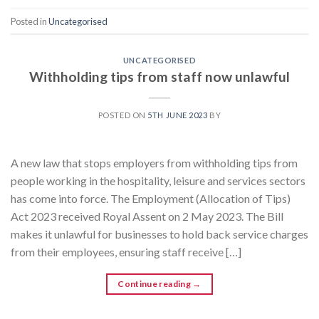
Posted in
Uncategorised
UNCATEGORISED
Withholding tips from staff now unlawful
POSTED ON
5TH JUNE 2023
BY
A new law that stops employers from withholding tips from
people working in the hospitality, leisure and services sectors
has come into force. The Employment (Allocation of Tips)
Act 2023 received Royal Assent on 2 May 2023. The Bill
makes it unlawful for businesses to hold back service charges
from their employees, ensuring staff receive […]
Continue reading
→