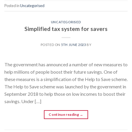
Posted in
Uncategorised
UNCATEGORISED
Simplified tax system for savers
POSTED ON
5TH JUNE 2023
BY
The government has announced a number of new measures to
help millions of people boost their future savings. One of
these measures is a simplification of the Help to Save scheme.
The Help to Save scheme was launched by the government in
September 2018 to help those on low incomes to boost their
savings. Under […]
Continue reading
→