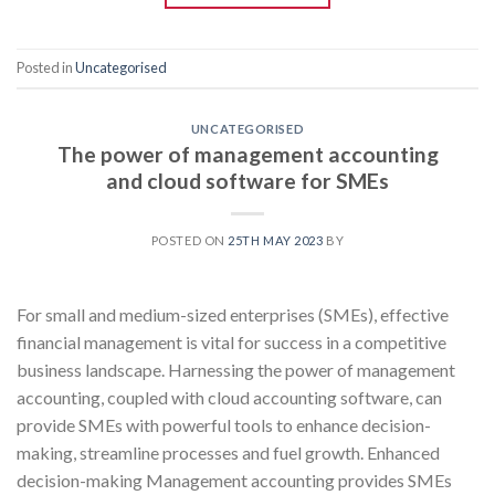
Posted in
Uncategorised
UNCATEGORISED
The power of management accounting
and cloud software for SMEs
POSTED ON
25TH MAY 2023
BY
For small and medium-sized enterprises (SMEs), effective
financial management is vital for success in a competitive
business landscape. Harnessing the power of management
accounting, coupled with cloud accounting software, can
provide SMEs with powerful tools to enhance decision-
making, streamline processes and fuel growth. Enhanced
decision-making Management accounting provides SMEs