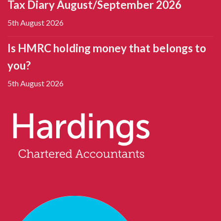
Tax Diary August/September 2026
5th August 2026
Is HMRC holding money that belongs to
you?
5th August 2026