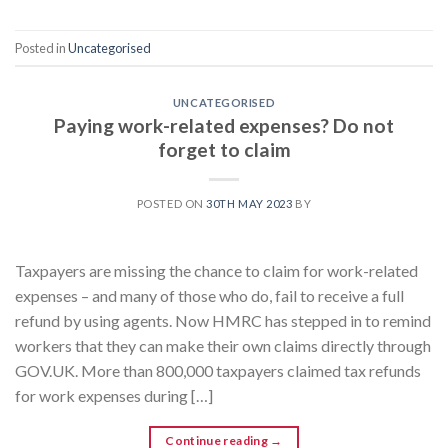
Posted in
Uncategorised
UNCATEGORISED
Paying work-related expenses? Do not
forget to claim
POSTED ON
30TH MAY 2023
BY
Taxpayers are missing the chance to claim for work-related
expenses – and many of those who do, fail to receive a full
refund by using agents. Now HMRC has stepped in to remind
workers that they can make their own claims directly through
GOV.UK. More than 800,000 taxpayers claimed tax refunds
for work expenses during […]
Continue reading
→