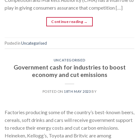
play in giving consumers assurance that competition […]
Continue reading
→
Posted in
Uncategorised
UNCATEGORISED
Government cash for industries to boost
economy and cut emissions
POSTED ON
18TH MAY 2023
BY
Factories producing some of the country’s best-known beers,
cereals, soft drinks and cars will receive government support
to reduce their energy costs and cut carbon emissions.
Heineken, Kellogg’s, Toyota and Britvic are among