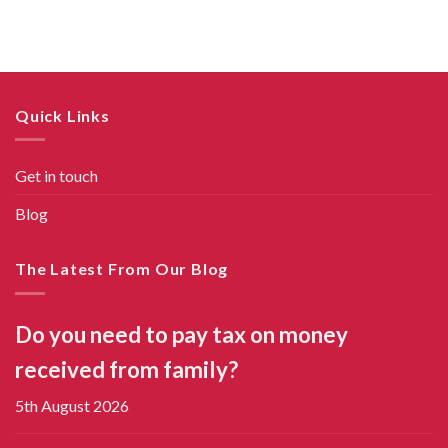
Quick Links
Get in touch
Blog
The Latest From Our Blog
Do you need to pay tax on money
received from family?
5th August 2026