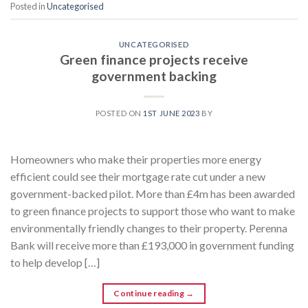
Posted in
Uncategorised
UNCATEGORISED
Green finance projects receive
government backing
POSTED ON
1ST JUNE 2023
BY
Homeowners who make their properties more energy
efficient could see their mortgage rate cut under a new
government-backed pilot. More than £4m has been awarded
to green finance projects to support those who want to make
environmentally friendly changes to their property. Perenna
Bank will receive more than £193,000 in government funding
to help develop […]
Continue reading
→