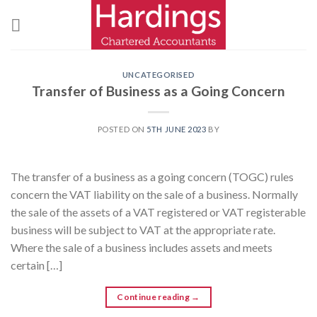
Skip
to
content
UNCATEGORISED
Transfer of Business as a Going Concern
POSTED ON
5TH JUNE 2023
BY
The transfer of a business as a going concern (TOGC) rules
concern the VAT liability on the sale of a business. Normally
the sale of the assets of a VAT registered or VAT registerable
business will be subject to VAT at the appropriate rate.
Where the sale of a business includes assets and meets
certain […]
Continue reading
→