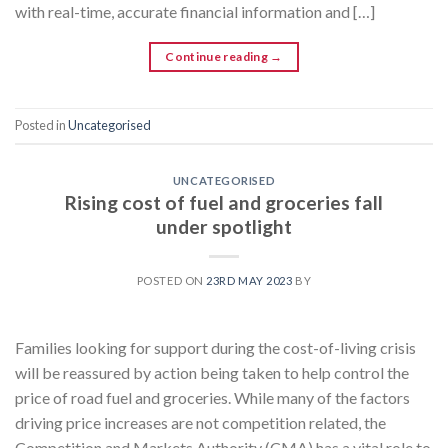
with real-time, accurate financial information and […]
Continue reading
→
Posted in
Uncategorised
UNCATEGORISED
Rising cost of fuel and groceries fall
under spotlight
POSTED ON
23RD MAY 2023
BY
Families looking for support during the cost-of-living crisis
will be reassured by action being taken to help control the
price of road fuel and groceries. While many of the factors
driving price increases are not competition related, the
Competition and Markets Authority (CMA) has a vital role to