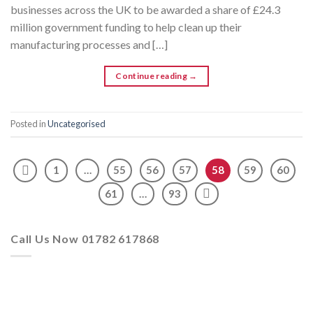
businesses across the UK to be awarded a share of £24.3
million government funding to help clean up their
manufacturing processes and […]
Continue reading
→
Posted in
Uncategorised
1
…
55
56
57
58
59
60
61
…
93
Call Us Now 01782 617868