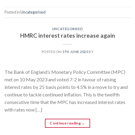
Posted in
Uncategorised
UNCATEGORISED
HMRC interest rates increase again
POSTED ON
5TH JUNE 2023
BY
The Bank of England’s Monetary Policy Committee (MPC)
met on 10 May 2023 and voted 7-2 in favour of raising
interest rates by 25 basis points to 4.5% in a move to try and
continue to tackle continued inflation. This is the twelfth
consecutive time that the MPC has increased interest rates
with rates now […]
Continue reading
→