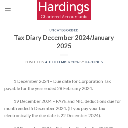
Skip
to
content
UNCATEGORISED
Tax Diary December 2024/January
2025
POSTED ON
4TH DECEMBER 2024
BY
HARDINGS
1 December 2024 – Due date for Corporation Tax
payable for the year ended 28 February 2024.
19 December 2024 – PAYE and NIC deductions due for
month ended 5 December 2024. (If you pay your tax
electronically the due date is 22 December 2024).