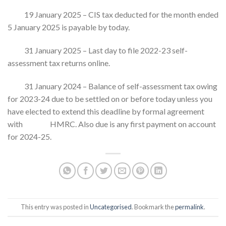
19 January 2025 – CIS tax deducted for the month ended
5 January 2025 is payable by today.
31 January 2025 – Last day to file 2022-23 self-
assessment tax returns online.
31 January 2024 – Balance of self-assessment tax owing
for 2023-24 due to be settled on or before today unless you
have elected to extend this deadline by formal agreement
with HMRC. Also due is any first payment on account
for 2024-25.
This entry was posted in
Uncategorised
. Bookmark the
permalink
.