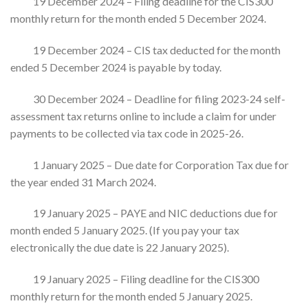
19 December 2024 – Filing deadline for the CIS300
monthly return for the month ended 5 December 2024.
19 December 2024 – CIS tax deducted for the month
ended 5 December 2024 is payable by today.
30 December 2024 – Deadline for filing 2023-24 self-
assessment tax returns online to include a claim for under
payments to be collected via tax code in 2025-26.
1 January 2025 – Due date for Corporation Tax due for
the year ended 31 March 2024.
19 January 2025 – PAYE and NIC deductions due for
month ended 5 January 2025. (If you pay your tax
electronically the due date is 22 January 2025).
19 January 2025 – Filing deadline for the CIS300
monthly return for the month ended 5 January 2025.