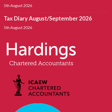
5th August 2026
Tax Diary August/September 2026
5th August 2026