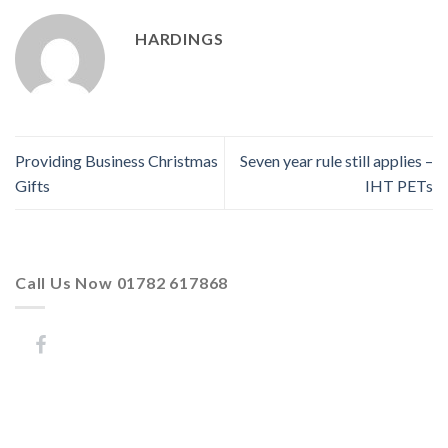
HARDINGS
Providing Business Christmas
Seven year rule still applies –
Gifts
IHT PETs
Call Us Now 01782 617868