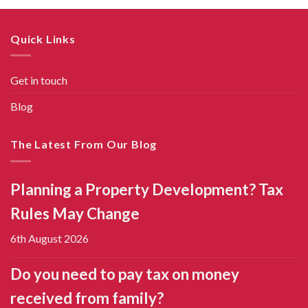
Quick Links
Get in touch
Blog
The Latest From Our Blog
Planning a Property Development? Tax
Rules May Change
6th August 2026
Do you need to pay tax on money
received from family?