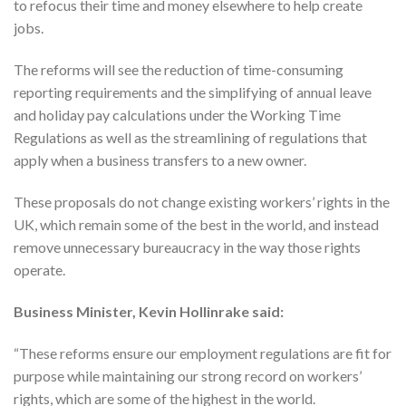
to refocus their time and money elsewhere to help create
jobs.
The reforms will see the reduction of time-consuming
reporting requirements and the simplifying of annual leave
and holiday pay calculations under the Working Time
Regulations as well as the streamlining of regulations that
apply when a business transfers to a new owner.
These proposals do not change existing workers’ rights in the
UK, which remain some of the best in the world, and instead
remove unnecessary bureaucracy in the way those rights
operate.
Business Minister, Kevin Hollinrake said:
“These reforms ensure our employment regulations are fit for
purpose while maintaining our strong record on workers’
rights, which are some of the highest in the world.