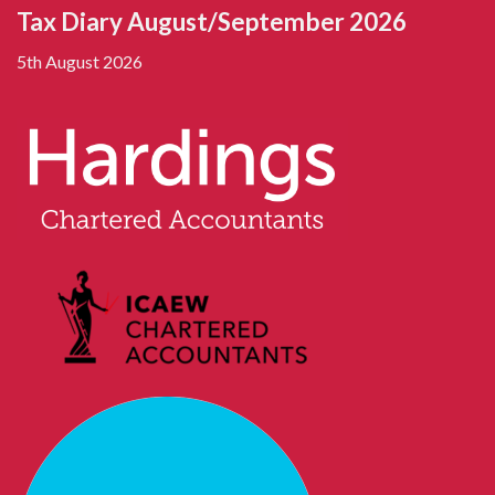
Tax Diary August/September 2026
5th August 2026