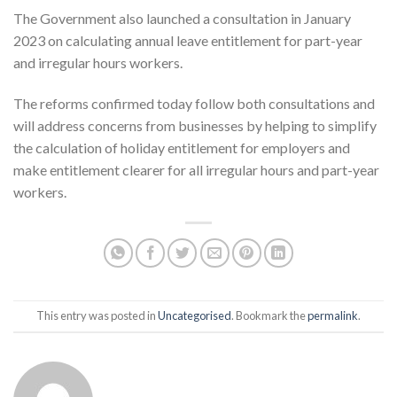
The Government also launched a consultation in January
2023 on calculating annual leave entitlement for part-year
and irregular hours workers.
The reforms confirmed today follow both consultations and
will address concerns from businesses by helping to simplify
the calculation of holiday entitlement for employers and
make entitlement clearer for all irregular hours and part-year
workers.
This entry was posted in
Uncategorised
. Bookmark the
permalink
.