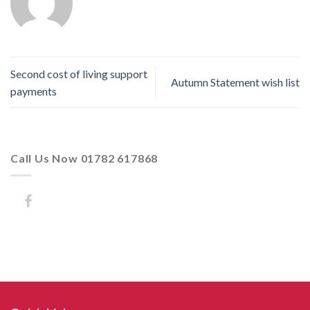
Second cost of living support
Autumn Statement wish list
payments
Call Us Now 01782 617868