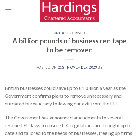
Skip
to
content
UNCATEGORISED
A billion pounds of business red tape
to be removed
POSTED ON
21ST NOVEMBER 2023
BY
British businesses could save up to £1 billion a year as the
Government confirms plans to remove unnecessary and
outdated bureaucracy following our exit from the EU.
The Government has announced amendments to several
retained EU laws to ensure UK regulations are brought up to
date and tailored to the needs of businesses, freeing up firms