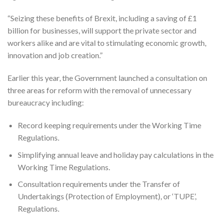
“Seizing these benefits of Brexit, including a saving of £1
billion for businesses, will support the private sector and
workers alike and are vital to stimulating economic growth,
innovation and job creation.”
Earlier this year, the Government launched a consultation on
three areas for reform with the removal of unnecessary
bureaucracy including:
Record keeping requirements under the Working Time
Regulations.
Simplifying annual leave and holiday pay calculations in the
Working Time Regulations.
Consultation requirements under the Transfer of
Undertakings (Protection of Employment), or ‘TUPE’,
Regulations.