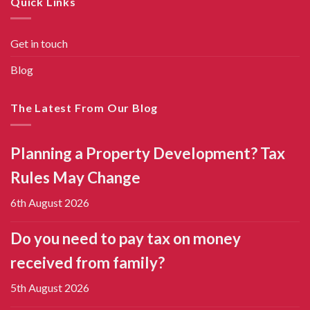
Quick Links
Get in touch
Blog
The Latest From Our Blog
Planning a Property Development? Tax
Rules May Change
6th August 2026
Do you need to pay tax on money
received from family?
5th August 2026