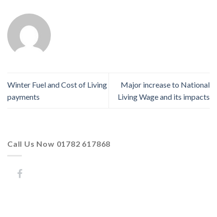
Winter Fuel and Cost of Living
Major increase to National
payments
Living Wage and its impacts
Call Us Now 01782 617868