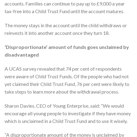
accounts. Families can continue to pay up to £9,000 a year
tax-free into a Child Trust Fund until the account matures.
The money stays in the account until the child withdraws or
reinvests it into another account once they turn 18.
‘Disproportionate’ amount of funds goes unclaimed by
disadvantaged
A UCAS survey revealed that 74 per cent of respondents
were aware of Child Trust Funds. Of the people who had not
yet claimed their Child Trust Fund, 76 per cent were likely to
take steps to learn more about the withdrawal process.
Sharon Davies, CEO of Young Enterprise, said: “We would
encourage all young people to investigate if they have money
which is unclaimed in a Child Trust Fund and to use it wisely.
“A disproportionate amount of the money is unclaimed by