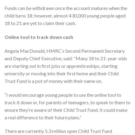
Funds can be withdrawn once the account matures when the
child turns 18; however, almost 430,000 young people aged
18 to 21 are yet to claim their cash.
Online tool to track down cash
Angela MacDonald, HMRC’s Second Permanent Secretary
and Deputy Chief Executive, said: “Many 18 to 21-year-olds
are starting out in first jobs or apprenticeships, starting
university or moving into their first home and their Child
Trust Fund is a pot of money with their name on.
“I would encourage young people to use the online tool to
track it down or, for parents of teenagers, to speak to them to
ensure they’re aware of their Child Trust Fund. It could make
a real difference to their future plans.”
There are currently 5.3 million open Child Trust Fund