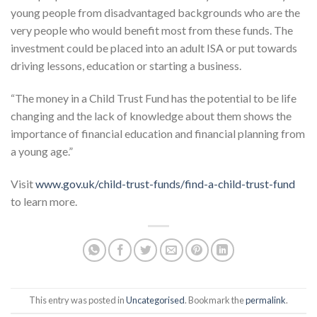
young people from disadvantaged backgrounds who are the
very people who would benefit most from these funds. The
investment could be placed into an adult ISA or put towards
driving lessons, education or starting a business.
“The money in a Child Trust Fund has the potential to be life
changing and the lack of knowledge about them shows the
importance of financial education and financial planning from
a young age.”
Visit
www.gov.uk/child-trust-funds/find-a-child-trust-fund
to learn more.
This entry was posted in
Uncategorised
. Bookmark the
permalink
.