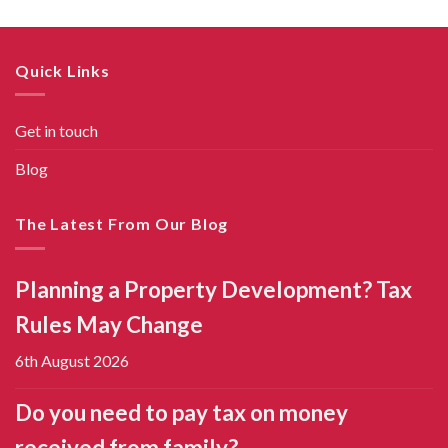
Quick Links
Get in touch
Blog
The Latest From Our Blog
Planning a Property Development? Tax
Rules May Change
6th August 2026
Do you need to pay tax on money
received from family?