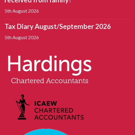
5th August 2026
Tax Diary August/September 2026
5th August 2026