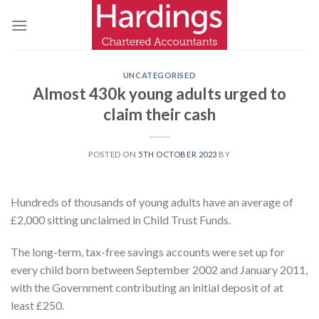
Skip
to
content
UNCATEGORISED
Almost 430k young adults urged to
claim their cash
POSTED ON
5TH OCTOBER 2023
BY
Hundreds of thousands of young adults have an average of
£2,000 sitting unclaimed in Child Trust Funds.
The long-term, tax-free savings accounts were set up for
every child born between September 2002 and January 2011,
with the Government contributing an initial deposit of at
least £250.