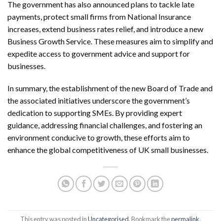
The government has also announced plans to tackle late
payments, protect small firms from National Insurance
increases, extend business rates relief, and introduce a new
Business Growth Service. These measures aim to simplify and
expedite access to government advice and support for
businesses.
In summary, the establishment of the new Board of Trade and
the associated initiatives underscore the government’s
dedication to supporting SMEs. By providing expert
guidance, addressing financial challenges, and fostering an
environment conducive to growth, these efforts aim to
enhance the global competitiveness of UK small businesses.
This entry was posted in
Uncategorised
. Bookmark the
permalink
.