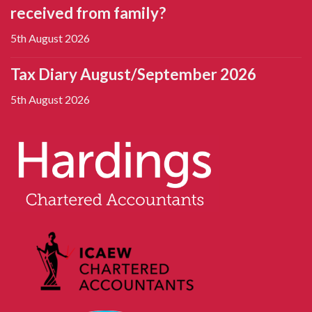
received from family?
5th August 2026
Tax Diary August/September 2026
5th August 2026