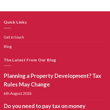
Quick Links
Get in touch
Blog
The Latest From Our Blog
Planning a Property Development? Tax
Rules May Change
6th August 2026
Do you need to pay tax on money