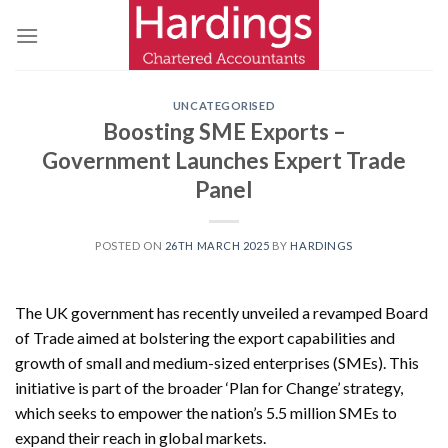
Skip
to
content
UNCATEGORISED
Boosting SME Exports –
Government Launches Expert Trade
Panel
POSTED ON
26TH MARCH 2025
BY
HARDINGS
The UK government has recently unveiled a revamped Board
of Trade aimed at bolstering the export capabilities and
growth of small and medium-sized enterprises (SMEs). This
initiative is part of the broader ‘Plan for Change’ strategy,
which seeks to empower the nation’s 5.5 million SMEs to
expand their reach in global markets.