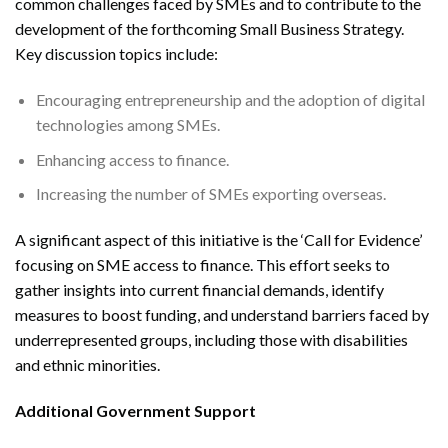
common challenges faced by SMEs and to contribute to the
development of the forthcoming Small Business Strategy.
Key discussion topics include:
Encouraging entrepreneurship and the adoption of digital
technologies among SMEs.
Enhancing access to finance.
Increasing the number of SMEs exporting overseas.
A significant aspect of this initiative is the ‘Call for Evidence’
focusing on SME access to finance. This effort seeks to
gather insights into current financial demands, identify
measures to boost funding, and understand barriers faced by
underrepresented groups, including those with disabilities
and ethnic minorities.
Additional Government Support