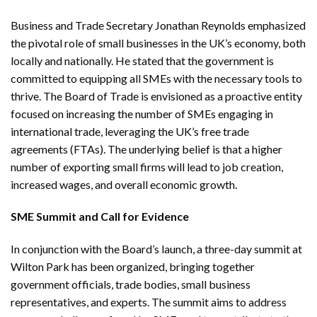
Business and Trade Secretary Jonathan Reynolds emphasized
the pivotal role of small businesses in the UK’s economy, both
locally and nationally. He stated that the government is
committed to equipping all SMEs with the necessary tools to
thrive. The Board of Trade is envisioned as a proactive entity
focused on increasing the number of SMEs engaging in
international trade, leveraging the UK’s free trade
agreements (FTAs). The underlying belief is that a higher
number of exporting small firms will lead to job creation,
increased wages, and overall economic growth.
SME Summit and Call for Evidence
In conjunction with the Board’s launch, a three-day summit at
Wilton Park has been organized, bringing together
government officials, trade bodies, small business
representatives, and experts. The summit aims to address