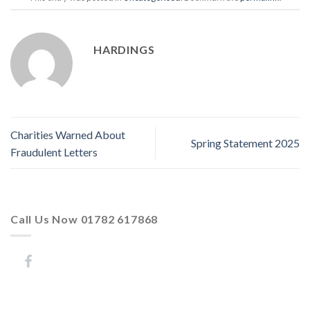
HARDINGS
Charities Warned About
Spring Statement 2025
Fraudulent Letters
Call Us Now 01782 617868