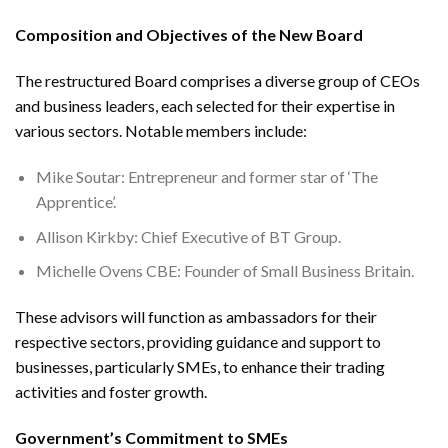
Composition and Objectives of the New Board
The restructured Board comprises a diverse group of CEOs
and business leaders, each selected for their expertise in
various sectors. Notable members include:
Mike Soutar: Entrepreneur and former star of ‘The
Apprentice’.
Allison Kirkby: Chief Executive of BT Group.
Michelle Ovens CBE: Founder of Small Business Britain.
These advisors will function as ambassadors for their
respective sectors, providing guidance and support to
businesses, particularly SMEs, to enhance their trading
activities and foster growth.
Government’s Commitment to SMEs