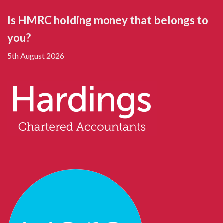
Is HMRC holding money that belongs to
you?
5th August 2026