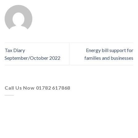
Tax Diary
Energy bill support for
September/October 2022
families and businesses
Call Us Now 01782 617868