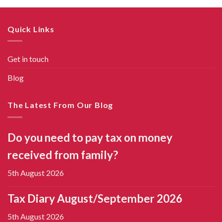
Quick Links
Get in touch
Blog
The Latest From Our Blog
Do you need to pay tax on money
received from family?
5th August 2026
Tax Diary August/September 2026
5th August 2026