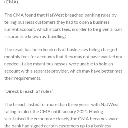
(CMA).
The CMA found that NatWest breached banking rules by
telling business customers they had to open a business
current account, which incurs fees, in order to be given a loan
– a practice known as ‘bundling’.
The result has been hundreds of businesses being charged
monthly fees for accounts that they may not have wanted nor
needed. It also meant businesses’ were unable to hold an
account with a separate provider, which may have better met
their requirements.
‘Direct breach of rules’
The breach lasted for more than three years, with NatWest
failing to alert the CMA until January 2021. Having
scrutinised the error more closely, the CMA became aware
the bank had signed certain customers up to a business