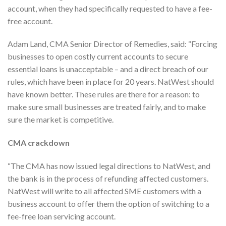
account, when they had specifically requested to have a fee-
free account.
Adam Land, CMA Senior Director of Remedies, said: “Forcing
businesses to open costly current accounts to secure
essential loans is unacceptable – and a direct breach of our
rules, which have been in place for 20 years. NatWest should
have known better. These rules are there for a reason: to
make sure small businesses are treated fairly, and to make
sure the market is competitive.
CMA crackdown
“The CMA has now issued legal directions to NatWest, and
the bank is in the process of refunding affected customers.
NatWest will write to all affected SME customers with a
business account to offer them the option of switching to a
fee-free loan servicing account.