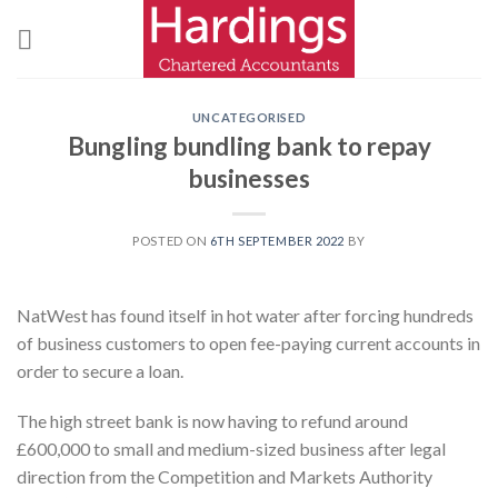
Skip
to
content
UNCATEGORISED
Bungling bundling bank to repay
businesses
POSTED ON
6TH SEPTEMBER 2022
BY
NatWest has found itself in hot water after forcing hundreds
of business customers to open fee-paying current accounts in
order to secure a loan.
The high street bank is now having to refund around
£600,000 to small and medium-sized business after legal
direction from the Competition and Markets Authority