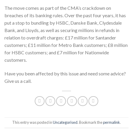
The move comes as part of the CMA’s crackdown on
breaches of its banking rules. Over the past four years, it has
put a stop to bundling by HSBC, Danske Bank, Clydesdale
Bank, and Lloyds, as well as securing millions in refunds in
relation to overdraft charges: £17 million for Santander
customers; £11 million for Metro Bank customers; £8 million
for HSBC customers; and £7 million for Nationwide
customers.
Have you been affected by this issue and need some advice?
Give us a call.
This entry was posted in
Uncategorised
. Bookmark the
permalink
.