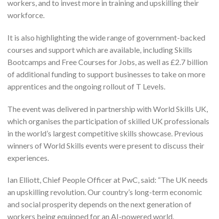
workers, and to invest more in training and upskilling their
workforce.
It is also highlighting the wide range of government-backed
courses and support which are available, including Skills
Bootcamps and Free Courses for Jobs, as well as £2.7 billion
of additional funding to support businesses to take on more
apprentices and the ongoing rollout of T Levels.
The event was delivered in partnership with World Skills UK,
which organises the participation of skilled UK professionals
in the world’s largest competitive skills showcase. Previous
winners of World Skills events were present to discuss their
experiences.
Ian Elliott, Chief People Officer at PwC, said: “The UK needs
an upskilling revolution. Our country’s long-term economic
and social prosperity depends on the next generation of
workers being equipped for an AI-powered world.