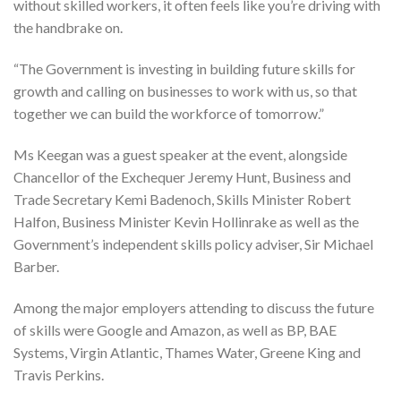
without skilled workers, it often feels like you’re driving with
the handbrake on.
“The Government is investing in building future skills for
growth and calling on businesses to work with us, so that
together we can build the workforce of tomorrow.”
Ms Keegan was a guest speaker at the event, alongside
Chancellor of the Exchequer Jeremy Hunt, Business and
Trade Secretary Kemi Badenoch, Skills Minister Robert
Halfon, Business Minister Kevin Hollinrake as well as the
Government’s independent skills policy adviser, Sir Michael
Barber.
Among the major employers attending to discuss the future
of skills were Google and Amazon, as well as BP, BAE
Systems, Virgin Atlantic, Thames Water, Greene King and
Travis Perkins.