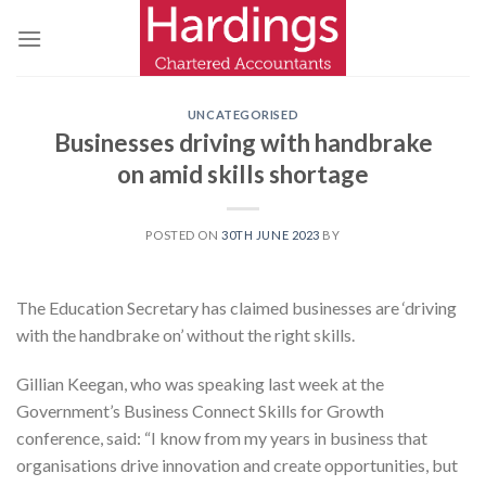
Skip
to
content
UNCATEGORISED
Businesses driving with handbrake
on amid skills shortage
POSTED ON
30TH JUNE 2023
BY
The Education Secretary has claimed businesses are ‘driving
with the handbrake on’ without the right skills.
Gillian Keegan, who was speaking last week at the
Government’s Business Connect Skills for Growth
conference, said: “I know from my years in business that
organisations drive innovation and create opportunities, but