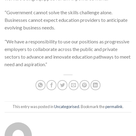
“Government cannot solve the skills challenge alone.
Businesses cannot expect education providers to anticipate
evolving business needs.
“We have a responsibility to use our positions as progressive
employers to collaborate across the public and private
sectors to advance and innovate education pathways to meet
need and aspiration.”
This entry was posted in
Uncategorised
. Bookmark the
permalink
.