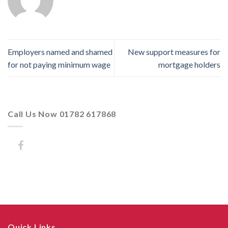
Employers named and shamed
New support measures for
for not paying minimum wage
mortgage holders
Call Us Now 01782 617868
Quick Links