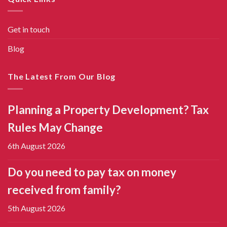
Get in touch
Blog
The Latest From Our Blog
Planning a Property Development? Tax
Rules May Change
6th August 2026
Do you need to pay tax on money
received from family?
5th August 2026