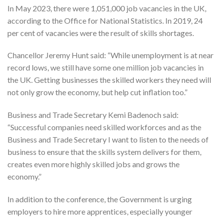
In May 2023, there were 1,051,000 job vacancies in the UK,
according to the Office for National Statistics. In 2019, 24
per cent of vacancies were the result of skills shortages.
Chancellor Jeremy Hunt said: “While unemployment is at near
record lows, we still have some one million job vacancies in
the UK. Getting businesses the skilled workers they need will
not only grow the economy, but help cut inflation too.”
Business and Trade Secretary Kemi Badenoch said:
“Successful companies need skilled workforces and as the
Business and Trade Secretary I want to listen to the needs of
business to ensure that the skills system delivers for them,
creates even more highly skilled jobs and grows the
economy.”
In addition to the conference, the Government is urging
employers to hire more apprentices, especially younger