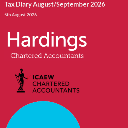
Tax Diary August/September 2026
5th August 2026