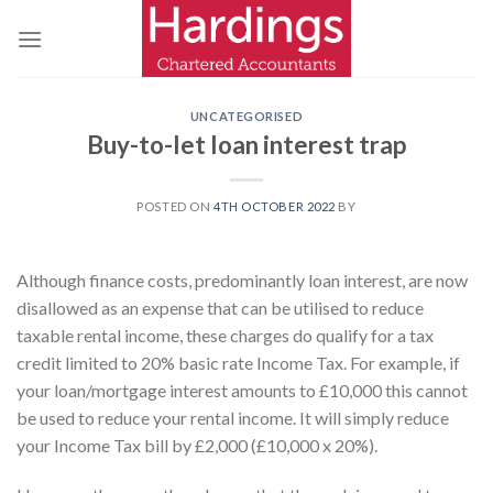
Skip
to
content
UNCATEGORISED
Buy-to-let loan interest trap
POSTED ON
4TH OCTOBER 2022
BY
Although finance costs, predominantly loan interest, are now
disallowed as an expense that can be utilised to reduce
taxable rental income, these charges do qualify for a tax
credit limited to 20% basic rate Income Tax. For example, if
your loan/mortgage interest amounts to £10,000 this cannot
be used to reduce your rental income. It will simply reduce
your Income Tax bill by £2,000 (£10,000 x 20%).