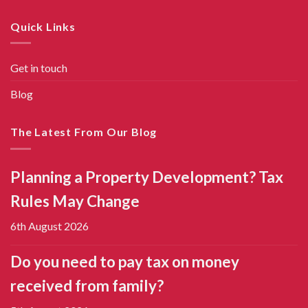
Quick Links
Get in touch
Blog
The Latest From Our Blog
Planning a Property Development? Tax
Rules May Change
6th August 2026
Do you need to pay tax on money
received from family?