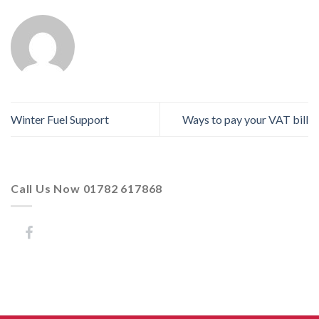
Winter Fuel Support
Ways to pay your VAT bill
Call Us Now 01782 617868