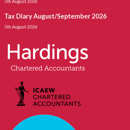
5th August 2026
Tax Diary August/September 2026
5th August 2026