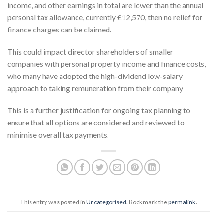
income, and other earnings in total are lower than the annual
personal tax allowance, currently £12,570, then no relief for
finance charges can be claimed.
This could impact director shareholders of smaller
companies with personal property income and finance costs,
who many have adopted the high-dividend low-salary
approach to taking remuneration from their company
This is a further justification for ongoing tax planning to
ensure that all options are considered and reviewed to
minimise overall tax payments.
This entry was posted in
Uncategorised
. Bookmark the
permalink
.