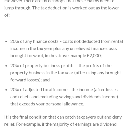
However, there are three hoops that these claims need to
jump through. The tax deduction is worked out as the lower
of:
20% of any finance costs – costs not deducted from rental
income in the tax year plus any unrelieved finance costs
brought forward, in the above example £2,000;
20% of property business profits – the profits of the
property business in the tax year (after using any brought
forward losses); and
20% of adjusted total income – the income (after losses
and reliefs and excluding savings and dividends income)
that exceeds your personal allowance.
It is the final condition that can catch taxpayers out and deny
relief. For example, if the majority of earnings are dividend