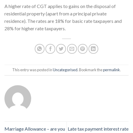
A higher rate of CGT applies to gains on the disposal of
residential property (apart from a principal private
residence). The rates are 18% for basic rate taxpayers and
28% for higher rate taxpayers.
This entry was posted in
Uncategorised
. Bookmark the
permalink
.
Marriage Allowance – are you
Late tax payment interest rate