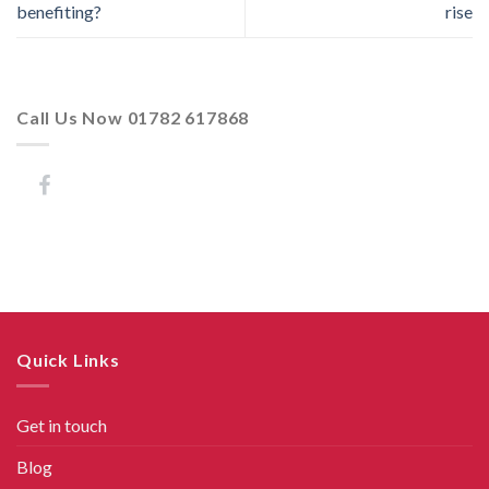
benefiting?
rise
Call Us Now 01782 617868
Quick Links
Get in touch
Blog