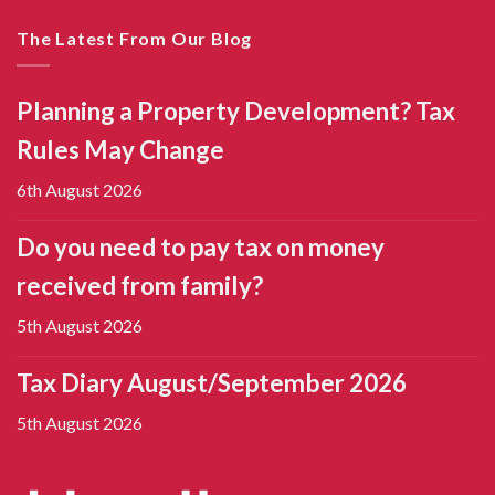
The Latest From Our Blog
Planning a Property Development? Tax
Rules May Change
6th August 2026
Do you need to pay tax on money
received from family?
5th August 2026
Tax Diary August/September 2026
5th August 2026