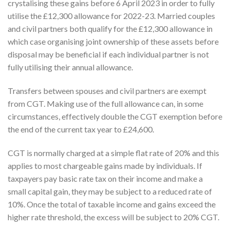
crystalising these gains before 6 April 2023 in order to fully
utilise the £12,300 allowance for 2022-23. Married couples
and civil partners both qualify for the £12,300 allowance in
which case organising joint ownership of these assets before
disposal may be beneficial if each individual partner is not
fully utilising their annual allowance.
Transfers between spouses and civil partners are exempt
from CGT. Making use of the full allowance can, in some
circumstances, effectively double the CGT exemption before
the end of the current tax year to £24,600.
CGT is normally charged at a simple flat rate of 20% and this
applies to most chargeable gains made by individuals. If
taxpayers pay basic rate tax on their income and make a
small capital gain, they may be subject to a reduced rate of
10%. Once the total of taxable income and gains exceed the
higher rate threshold, the excess will be subject to 20% CGT.