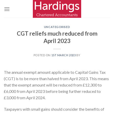
Skip
to
content
UNCATEGORISED
CGT reliefs much reduced from
April 2023
POSTED ON
1ST MARCH 2023
BY
The annual exempt amount applicable to Capital Gains Tax
(CGT) is to be more than halved from April 2023. This means
that the exempt amount will be reduced from £12,300 to
£6,000 from April 2023 before being further reduced to
£3,000 from April 2024.
Taxpayers with small gains should consider the benefits of