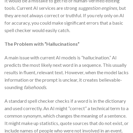
It would be a mistake to get rid of human-verified editing
tools. Current AI services are strong
suggestion engines
, but
they are not always correct or truthful. If you rely only on AI
for accuracy, you could make significant errors that a basic
spell checker would easily catch.
The Problem with “Hallucinations”
A main issue with current AI models is “hallucination.” AI
predicts the most likely next word in a sequence. This usually
results in fluent, relevant text. However, when the model lacks
information or the prompt is unclear, it creates believable-
sounding
falsehoods
.
A standard spell checker checks if a word is in the dictionary
and used correctly. An AI might “correct” a technical term to a
common synonym, which changes the meaning of a sentence.
It might make up statistics, quote sources that do not exist, or
include names of people who were not involved in an event.