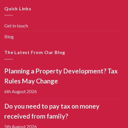
Quick Links
Get in touch
Blog
The Latest From Our Blog
Planning a Property Development? Tax
Rules May Change
6th August 2026
Do you need to pay tax on money
received from family?
5th August 2026