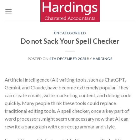
Skip
to
content
UNCATEGORISED
Do not Sack Your Spell Checker
POSTED ON
4TH DECEMBER 2025
BY
HARDINGS
Artificial intelligence (AI) writing tools, such as ChatGPT,
Gemini, and Claude, have become extremely popular. They
can create emails, write marketing content, and debug code
quickly. Many people think these tools could replace
traditional editing tools. A spell checker, once a key part of
word processors, might seem unnecessary now that AI can
rewrite a paragraph with correct grammar and style.