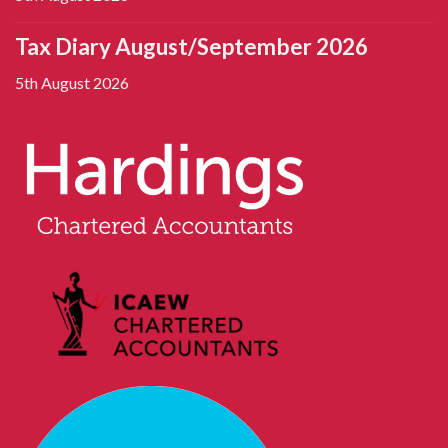
Tax Diary August/September 2026
5th August 2026