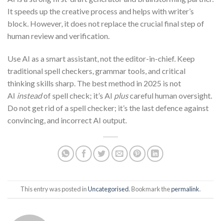
It speeds up the creative process and helps with writer’s
block. However, it does not replace the crucial final step of
human review and verification.
Use AI as a smart assistant, not the editor-in-chief. Keep
traditional spell checkers, grammar tools, and critical
thinking skills sharp. The best method in 2025 is not
AI
instead
of spell check; it’s AI
plus
careful human oversight.
Do not get rid of a spell checker; it’s the last defence against
convincing, and incorrect AI output.
This entry was posted in
Uncategorised
. Bookmark the
permalink
.