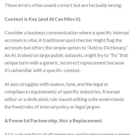
These errors often sound correct but are factually wrong.
Context is Key (and AI Can Miss It)
Consider a business communication where a specific internal
acronym is vital. A traditional spell checker might flag the
acronym but offers the simple option to “Add to Dictionary.”
An AI, trained on large public datasets, might try to “fix” that
unique term with a generic, incorrect replacement because
it’s unfamiliar with a specific context.
AI also struggles with nuance, tone, and the legal or
compliance requirements of specific industries. A human
editor or a dedicated, rule-based editing suite understands
the fixed rules of internal policy or legal jargon.
A Powerful Partnership, Not a Replacement
AI is a strong first-draft generator and brainstorming partner.