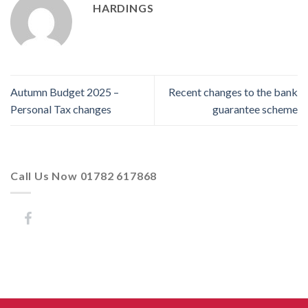
HARDINGS
Autumn Budget 2025 –
Recent changes to the bank
Personal Tax changes
guarantee scheme
Call Us Now 01782 617868