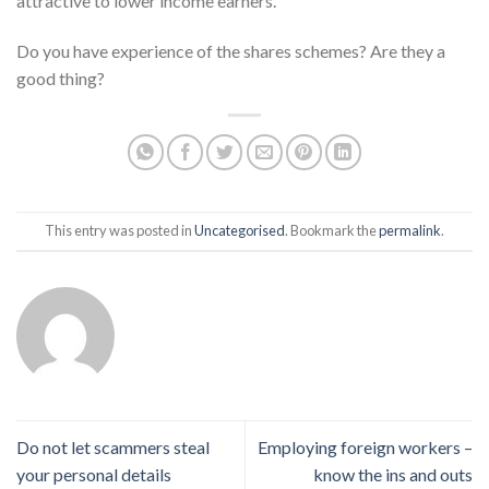
attractive to lower income earners.
Do you have experience of the shares schemes? Are they a
good thing?
This entry was posted in
Uncategorised
. Bookmark the
permalink
.
Do not let scammers steal
Employing foreign workers –
your personal details
know the ins and outs