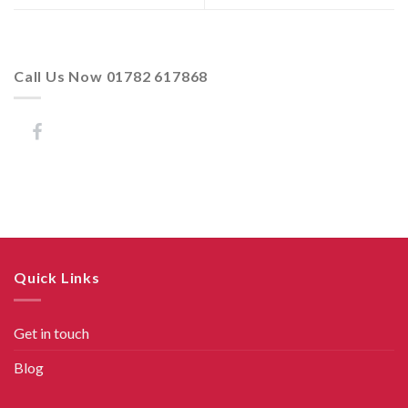
Call Us Now 01782 617868
Quick Links
Get in touch
Blog