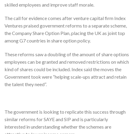
skilled employees and improve staff morale.
The call for evidence comes after venture capital firm Index
Ventures praised government reforms to a separate scheme,
the Company Share Option Plan, placing the UK as joint top
among G7 countries in share option policy.
These reforms saw a doubling of the amount of share options
employees can be granted and removed restrictions on which
kind of shares could be included. Index said the moves the
Government took were “helping scale-ups attract and retain
the talent they need”.
The government is looking to replicate this success through
similar reforms for SAYE and SIP and is particularly
interested in understanding whether the schemes are