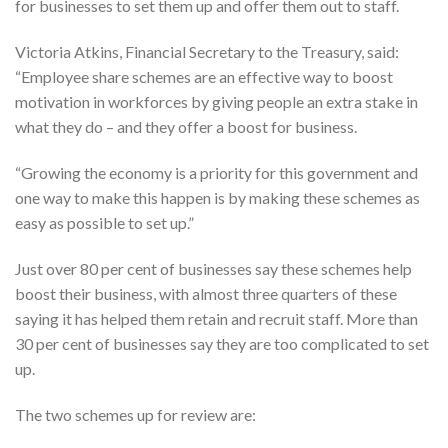
for businesses to set them up and offer them out to staff.
Victoria Atkins, Financial Secretary to the Treasury, said:
“Employee share schemes are an effective way to boost
motivation in workforces by giving people an extra stake in
what they do – and they offer a boost for business.
“Growing the economy is a priority for this government and
one way to make this happen is by making these schemes as
easy as possible to set up.”
Just over 80 per cent of businesses say these schemes help
boost their business, with almost three quarters of these
saying it has helped them retain and recruit staff. More than
30 per cent of businesses say they are too complicated to set
up.
The two schemes up for review are: