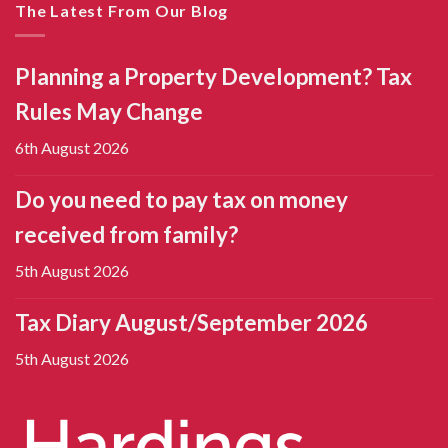
The Latest From Our Blog
Planning a Property Development? Tax
Rules May Change
6th August 2026
Do you need to pay tax on money
received from family?
5th August 2026
Tax Diary August/September 2026
5th August 2026