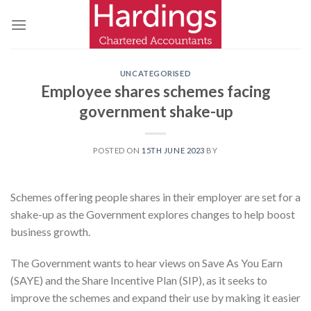
Skip
to
content
UNCATEGORISED
Employee shares schemes facing
government shake-up
POSTED ON
15TH JUNE 2023
BY
Schemes offering people shares in their employer are set for a
shake-up as the Government explores changes to help boost
business growth.
The Government wants to hear views on Save As You Earn
(SAYE) and the Share Incentive Plan (SIP), as it seeks to
improve the schemes and expand their use by making it easier