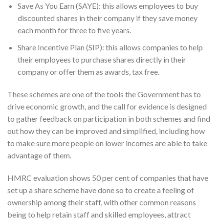
Save As You Earn (SAYE): this allows employees to buy
discounted shares in their company if they save money
each month for three to five years.
Share Incentive Plan (SIP): this allows companies to help
their employees to purchase shares directly in their
company or offer them as awards, tax free.
These schemes are one of the tools the Government has to
drive economic growth, and the call for evidence is designed
to gather feedback on participation in both schemes and find
out how they can be improved and simplified, including how
to make sure more people on lower incomes are able to take
advantage of them.
HMRC evaluation shows 50 per cent of companies that have
set up a share scheme have done so to create a feeling of
ownership among their staff, with other common reasons
being to help retain staff and skilled employees, attract