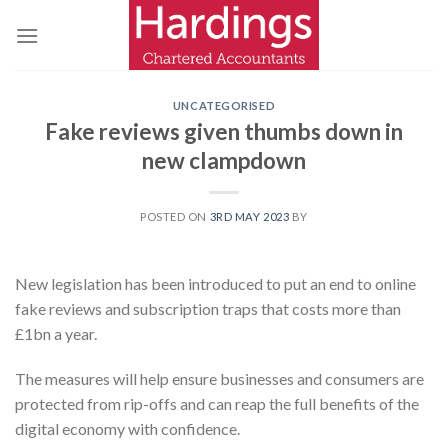
Skip
to
content
UNCATEGORISED
Fake reviews given thumbs down in
new clampdown
POSTED ON
3RD MAY 2023
BY
New legislation has been introduced to put an end to online
fake reviews and subscription traps that costs more than
£1bn a year.
The measures will help ensure businesses and consumers are
protected from rip-offs and can reap the full benefits of the
digital economy with confidence.