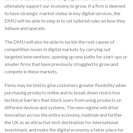
ultimately support our economy to grow. If a firm is deemed
to have strategic market status in key digital services, the
DMU will be able to step in to set tailored rules on how they
behave and operate.
The DMU will also be able to tackle the root causes of
competition issues in digital markets by carrying out
targeted interventions, opening up new paths for start-ups or
smaller firms that have previously struggled to grow and
compete in these markets.
Firms may be told to give customers greater flexibility when
purchasing products online and to break down restrictive
technical barriers that block users from using products on
different devices and systems. The new regime will drive
innovation across the entire economy, maintain and further
the UK as an attractive tech destination for international
investment, and make the digital economy a fairer place for