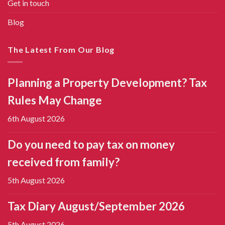
Get in touch
Blog
The Latest From Our Blog
Planning a Property Development? Tax
Rules May Change
6th August 2026
Do you need to pay tax on money
received from family?
5th August 2026
Tax Diary August/September 2026
5th August 2026