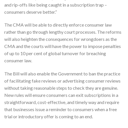
and rip-offs like being caught in a subscription trap –
consumers deserve better.”
The CMA will be able to directly enforce consumer law
rather than go through lengthy court processes. The reforms
will also heighten the consequences for wrongdoers as the
CMA and the courts will have the power to impose penalties
of up to 10 per cent of global turnover for breaching
consumer law.
The Bill will also enable the Government to ban the practice
of facilitating fake reviews or advertising consumer reviews
without taking reasonable steps to check they are genuine.
New rules will ensure consumers can exit subscriptions in a
straightforward, cost-effective, and timely way and require
that businesses issue a reminder to consumers when a free
trial or introductory offer is coming to an end.