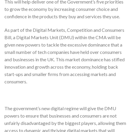
This will help deliver one of the Government’s five priorities
to grow the economy by increasing consumer choice and
confidence in the products they buy and services they use.
As part of the Digital Markets, Competition and Consumers
Bill, a Digital Markets Unit (DMU) within the CMA will be
given new powers to tackle the excessive dominance that a
small number of tech companies have held over consumers
and businesses in the UK. This market dominance has stifled
innovation and growth across the economy, holding back
start-ups and smaller firms from accessing markets and
consumers.
The government’s new digital regime will give the DMU
powers to ensure that businesses and consumers are not
unfairly disadvantaged by the biggest players, allowing them
access to dynamic and thriving digital markets that will