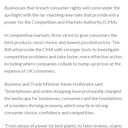
Businesses that breach consumer rights will come under the
spotlight with the far-reaching new rules that provide extra
power for the Competition and Markets Authority (CMA).
In competitive markets, firms strive to give consumers the
best products, most choice, and lowest possible prices. The
Bill will provide the CMA with stronger tools to investigate
competition problems and take faster, more effective action,
including where companies collude to bump-up prices at the
expense of UK consumers.
Business and Trade Minister Kevin Hollinrake said:
“Smartphones and online shopping have profoundly changed
the landscape for businesses, consumers and the foundations
of a modern thriving economy, which now lie in strong
consumer choice, confidence and competition.
“From abuse of power by tech giants, to fake reviews, scams