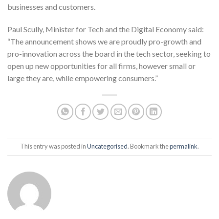
businesses and customers.
Paul Scully, Minister for Tech and the Digital Economy said:
“The announcement shows we are proudly pro-growth and
pro-innovation across the board in the tech sector, seeking to
open up new opportunities for all firms, however small or
large they are, while empowering consumers.”
This entry was posted in
Uncategorised
. Bookmark the
permalink
.