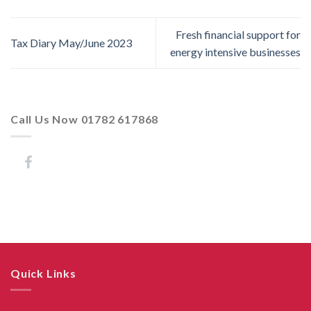
Fresh financial support for
Tax Diary May/June 2023
energy intensive businesses
Call Us Now 01782 617868
Quick Links