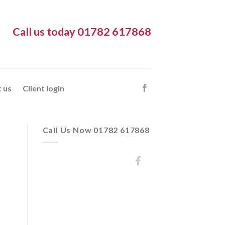
Call us today 01782 617868
 us
Client login
Call Us Now 01782 617868