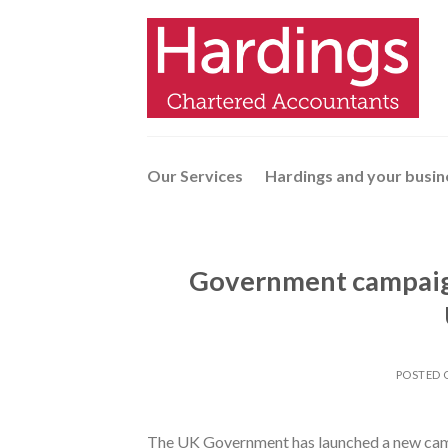
Skip
to
content
Our Services
Hardings and your busin
Government campaign
POSTED
The UK Government has launched a new campa