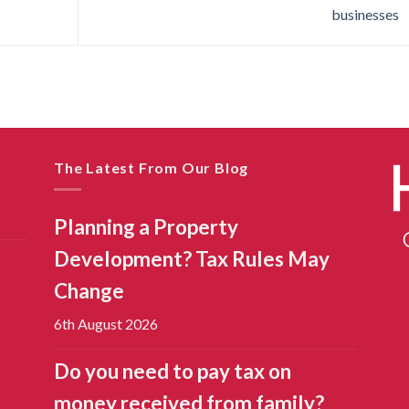
businesses
The Latest From Our Blog
Planning a Property
Development? Tax Rules May
Change
6th August 2026
Do you need to pay tax on
money received from family?