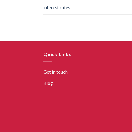
interest rates
Quick Links
Get in touch
Blog