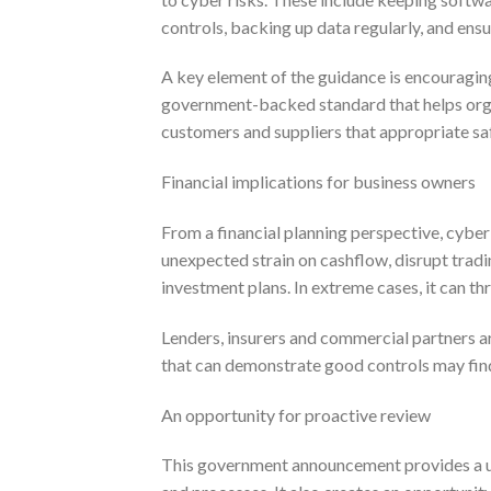
controls, backing up data regularly, and ens
A key element of the guidance is encouraging
government-backed standard that helps organ
customers and suppliers that appropriate sa
Financial implications for business owners
From a financial planning perspective, cyber 
unexpected strain on cashflow, disrupt trad
investment plans. In extreme cases, it can th
Lenders, insurers and commercial partners a
that can demonstrate good controls may find 
An opportunity for proactive review
This government announcement provides a us