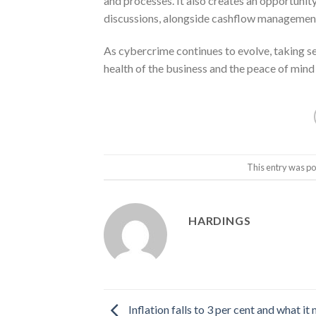
and processes. It also creates an opportunity
discussions, alongside cashflow management,
As cybercrime continues to evolve, taking se
health of the business and the peace of mind 
This entry was po
HARDINGS
Inflation falls to 3 per cent and what it