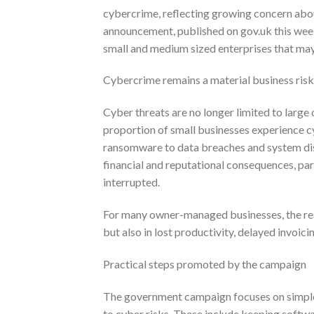
cybercrime, reflecting growing concern abou
announcement, published on gov.uk this week
small and medium sized enterprises that may
Cybercrime remains a material business risk
Cyber threats are no longer limited to large
proportion of small businesses experience c
ransomware to data breaches and system disr
financial and reputational consequences, par
interrupted.
For many owner-managed businesses, the real 
but also in lost productivity, delayed invoic
Practical steps promoted by the campaign
The government campaign focuses on simple, 
to cyber risks. These include keeping softw