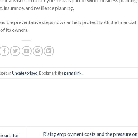
 for advisers to raise cyber risk as part of wider business planning
 insurance, and resilience planning.
nsible preventative steps now can help protect both the financial
of its owners.
sted in
Uncategorised
. Bookmark the
permalink
.
Rising employment costs and the pressure o
 means for