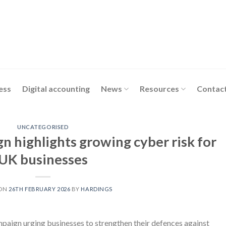
ess
Digital accounting
News
Resources
Contact
UNCATEGORISED
 highlights growing cyber risk for
UK businesses
 ON
26TH FEBRUARY 2026
BY
HARDINGS
ign urging businesses to strengthen their defences against