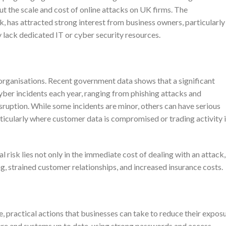
t the scale and cost of online attacks on UK firms. The
, has attracted strong interest from business owners, particularly
 lack dedicated IT or cyber security resources.
 organisations. Recent government data shows that a significant
yber incidents each year, ranging from phishing attacks and
uption. While some incidents are minor, others can have serious
ticularly where customer data is compromised or trading activity 
risk lies not only in the immediate cost of dealing with an attack,
ing, strained customer relationships, and increased insurance costs.
practical actions that businesses can take to reduce their expos
are and systems up to date, using strong passwords and access