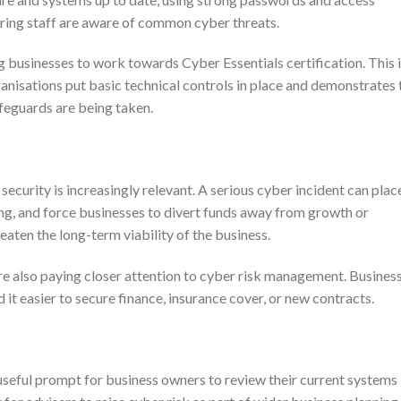
uring staff are aware of common cyber threats.
 businesses to work towards Cyber Essentials certification. This i
isations put basic technical controls in place and demonstrates 
feguards are being taken.
security is increasingly relevant. A serious cyber incident can plac
ing, and force businesses to divert funds away from growth or
reaten the long-term viability of the business.
re also paying closer attention to cyber risk management. Busines
it easier to secure finance, insurance cover, or new contracts.
eful prompt for business owners to review their current systems