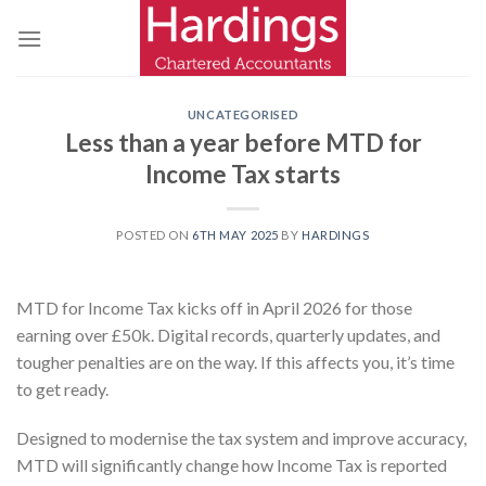
Skip
to
content
UNCATEGORISED
Less than a year before MTD for
Income Tax starts
POSTED ON
6TH MAY 2025
BY
HARDINGS
MTD for Income Tax kicks off in April 2026 for those
earning over £50k. Digital records, quarterly updates, and
tougher penalties are on the way. If this affects you, it’s time
to get ready.
Designed to modernise the tax system and improve accuracy,
MTD will significantly change how Income Tax is reported