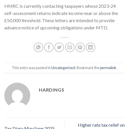
HMRC is currently contacting taxpayers whose 2023-24
self-assessment returns indicate income near or above the
£50,000 threshold. These letters are intended to provide
advance notice of upcoming obligations under MTD.
This entry was posted in
Uncategorised
. Bookmark the
permalink
.
HARDINGS
Higher rate tax relief on
Tax Diary May/June 2025