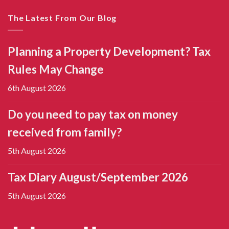
The Latest From Our Blog
Planning a Property Development? Tax
Rules May Change
6th August 2026
Do you need to pay tax on money
received from family?
5th August 2026
Tax Diary August/September 2026
5th August 2026