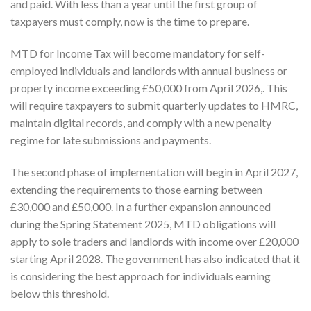
and paid. With less than a year until the first group of
taxpayers must comply, now is the time to prepare.
MTD for Income Tax will become mandatory for self-
employed individuals and landlords with annual business or
property income exceeding £50,000 from April 2026,. This
will require taxpayers to submit quarterly updates to HMRC,
maintain digital records, and comply with a new penalty
regime for late submissions and payments.
The second phase of implementation will begin in April 2027,
extending the requirements to those earning between
£30,000 and £50,000. In a further expansion announced
during the Spring Statement 2025, MTD obligations will
apply to sole traders and landlords with income over £20,000
starting April 2028. The government has also indicated that it
is considering the best approach for individuals earning
below this threshold.