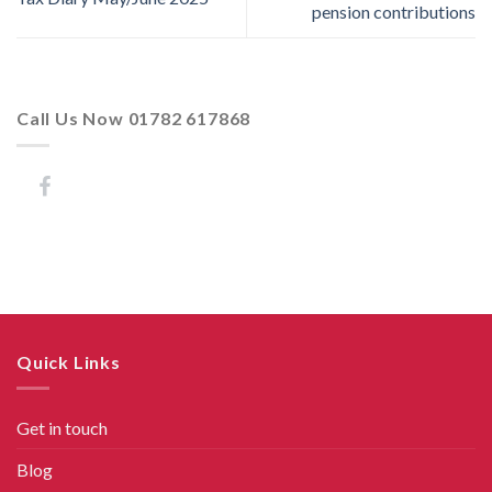
pension contributions
Call Us Now 01782 617868
Quick Links
Get in touch
Blog