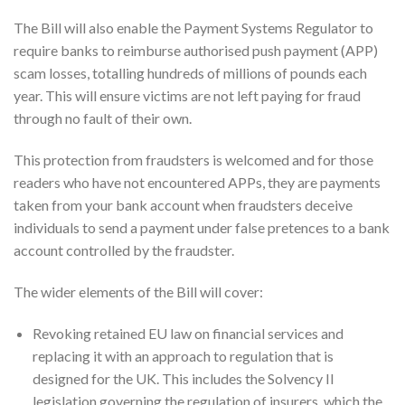
The Bill will also enable the Payment Systems Regulator to
require banks to reimburse authorised push payment (APP)
scam losses, totalling hundreds of millions of pounds each
year. This will ensure victims are not left paying for fraud
through no fault of their own.
This protection from fraudsters is welcomed and for those
readers who have not encountered APPs, they are payments
taken from your bank account when fraudsters deceive
individuals to send a payment under false pretences to a bank
account controlled by the fraudster.
The wider elements of the Bill will cover:
Revoking retained EU law on financial services and
replacing it with an approach to regulation that is
designed for the UK. This includes the Solvency II
legislation governing the regulation of insurers, which the