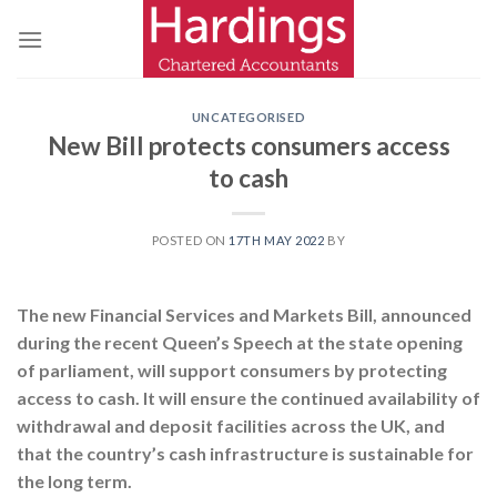
Skip
to
content
UNCATEGORISED
New Bill protects consumers access
to cash
POSTED ON
17TH MAY 2022
BY
The new Financial Services and Markets Bill, announced
during the recent Queen’s Speech at the state opening
of parliament, will support consumers by protecting
access to cash. It will ensure the continued availability of
withdrawal and deposit facilities across the UK, and
that the country’s cash infrastructure is sustainable for
the long term.