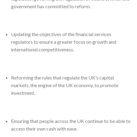
government has committed to reform.
Updating the objectives of the financial services
regulators to ensure a greater focus on growth and
international competitiveness.
Reforming the rules that regulate the UK’s capital
markets, the engine of the UK economy, to promote
investment.
Ensuring that people across the UK continue to be able to
access their own cash with ease.