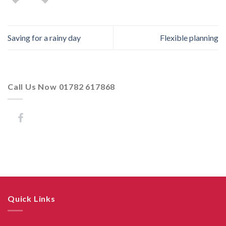
Saving for a rainy day
Flexible planning
Call Us Now 01782 617868
Quick Links