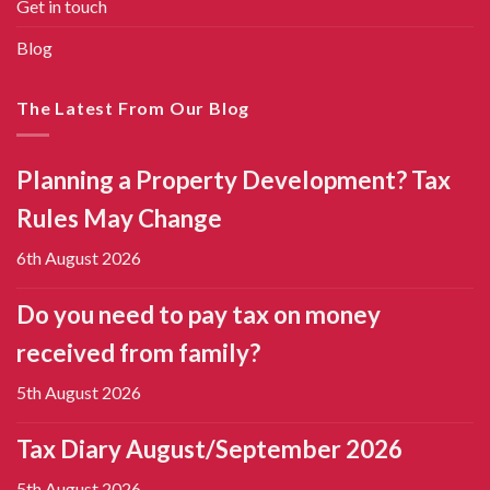
Get in touch
Blog
The Latest From Our Blog
Planning a Property Development? Tax
Rules May Change
6th August 2026
Do you need to pay tax on money
received from family?
5th August 2026
Tax Diary August/September 2026
5th August 2026