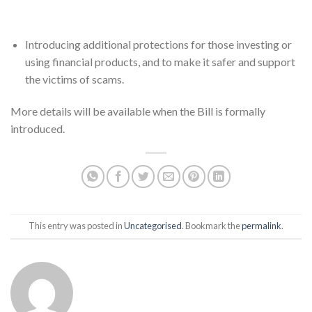
Introducing additional protections for those investing or
using financial products, and to make it safer and support
the victims of scams.
More details will be available when the Bill is formally
introduced.
This entry was posted in
Uncategorised
. Bookmark the
permalink
.