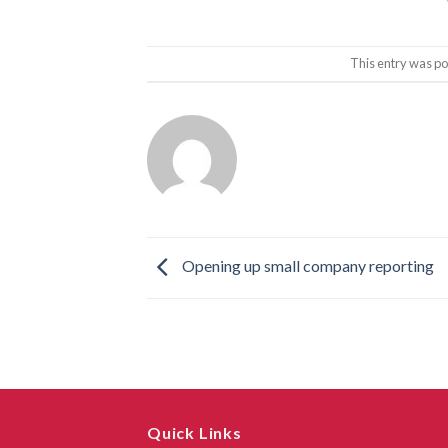
This entry was po
Opening up small company reporting
Quick Links