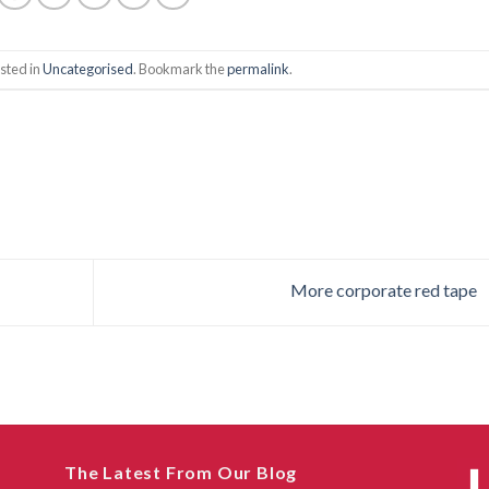
sted in
Uncategorised
. Bookmark the
permalink
.
More corporate red tape
The Latest From Our Blog