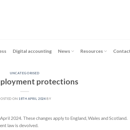
ess
Digital accounting
News
Resources
Contact
UNCATEGORISED
ployment protections
POSTED ON
18TH APRIL 2024
BY
April 2024. These changes apply to England, Wales and Scotland.
ent law is devolved.