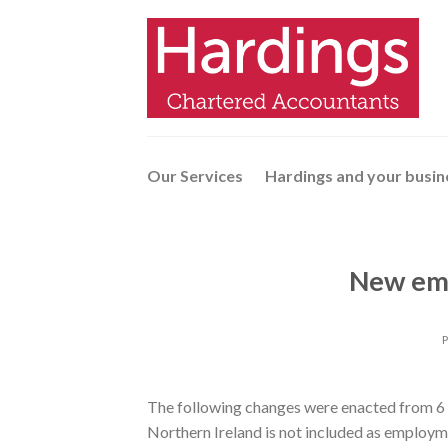
Skip
to
content
Our Services
Hardings and your busin
New em
The following changes were enacted from 6 
Northern Ireland is not included as employm