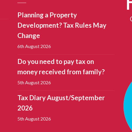
Planning a Property
Development? Tax Rules May
Change
6th August 2026
Do you need to pay tax on
money received from family?
5th August 2026
Tax Diary August/September
2026
5th August 2026