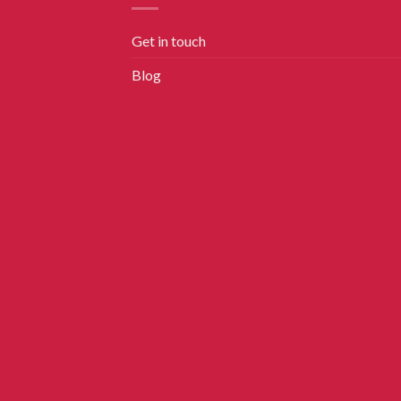
Get in touch
Blog