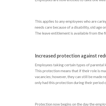
This applies to any employees who are caring
needs care because of a disability, old age or 
The leave entitlement is available from the 
Increased protection against re
Employees taking certain types of parental 
This protection means that if their role is m
vacancies; however, they can still be made r
only had this protection during their period 
Protection now begins on the day the employ