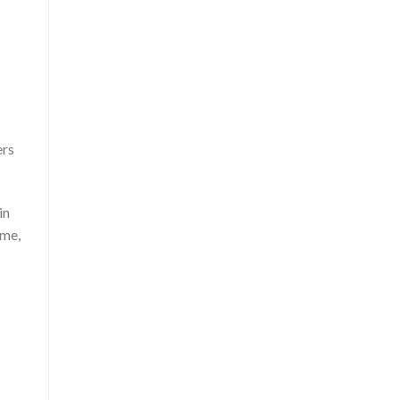
ers
in
ame,