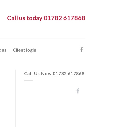
Call us today 01782 617868
 us
Client login
Call Us Now 01782 617868