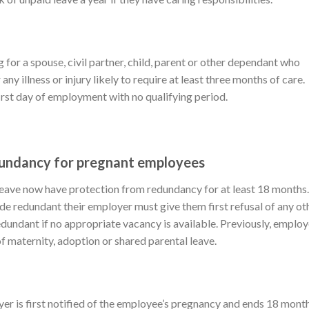
 for a spouse, civil partner, child, parent or other dependant who
any illness or injury likely to require at least three months of care.
first day of employment with no qualifying period.
dundancy for pregnant employees
leave now have protection from redundancy for at least 18 months.
ade redundant their employer must give them first refusal of any ot
edundant if no appropriate vacancy is available. Previously, emplo
of maternity, adoption or shared parental leave.
er is first notified of the employee’s pregnancy and ends 18 mont