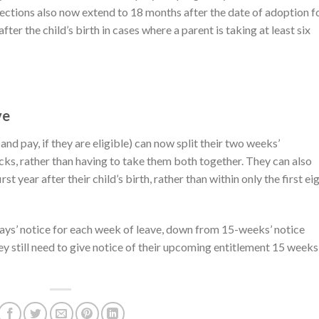
otections also now extend to 18 months after the date of adoption f
er the child’s birth in cases where a parent is taking at least six
ve
nd pay, if they are eligible) can now split their two weeks’
ks, rather than having to take them both together. They can also
st year after their child’s birth, rather than within only the first ei
ys’ notice for each week of leave, down from 15-weeks’ notice
ey still need to give notice of their upcoming entitlement 15 weeks