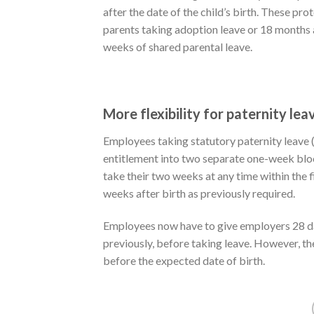
after the date of the child’s birth. These pr
parents taking adoption leave or 18 months aft
weeks of shared parental leave.
More flexibility for paternity lea
Employees taking statutory paternity leave (a
entitlement into two separate one-week bloc
take their two weeks at any time within the fir
weeks after birth as previously required.
Employees now have to give employers 28 da
previously, before taking leave. However, th
before the expected date of birth.