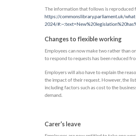
The information that follows is reproduced
https://commonslibrary.parliament.uk/wha
2024/#:~:text=New%20legislation%20ha
Changes to flexible working
Employees can now make two rather than one 
to respond to requests has been reduced fr
Employers will also have to explain the reas
the impact of their request. However, the li
including factors such as cost to the busine
demand.
Carer’s leave
Employees are now entitled to take one week 