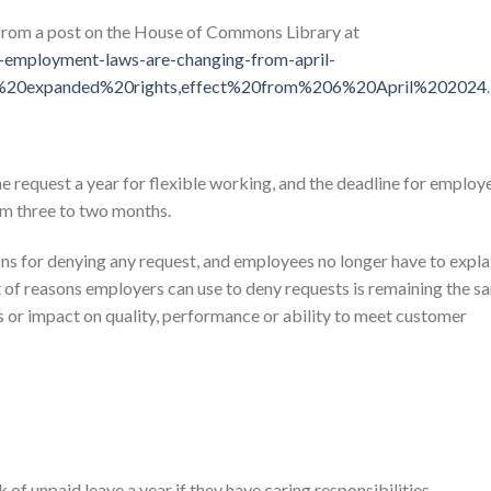
 from a post on the House of Commons Library at
t-employment-laws-are-changing-from-april-
s%20expanded%20rights,effect%20from%206%20April%202024
.
request a year for flexible working, and the deadline for employ
om three to two months.
ons for denying any request, and employees no longer have to expla
st of reasons employers can use to deny requests is remaining the s
ss or impact on quality, performance or ability to meet customer
of unpaid leave a year if they have caring responsibilities.