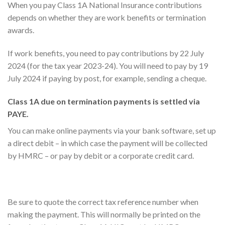
When you pay Class 1A National Insurance contributions
depends on whether they are work benefits or termination
awards.
If work benefits, you need to pay contributions by 22 July
2024 (for the tax year 2023-24). You will need to pay by 19
July 2024 if paying by post, for example, sending a cheque.
Class 1A due on termination payments is settled via
PAYE.
You can make online payments via your bank software, set up
a direct debit – in which case the payment will be collected
by HMRC – or pay by debit or a corporate credit card.
Be sure to quote the correct tax reference number when
making the payment. This will normally be printed on the