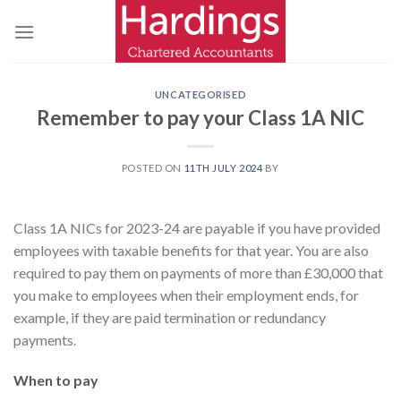
Skip
to
content
UNCATEGORISED
Remember to pay your Class 1A NIC
POSTED ON
11TH JULY 2024
BY
Class 1A NICs for 2023-24 are payable if you have provided
employees with taxable benefits for that year. You are also
required to pay them on payments of more than £30,000 that
you make to employees when their employment ends, for
example, if they are paid termination or redundancy
payments.
When to pay