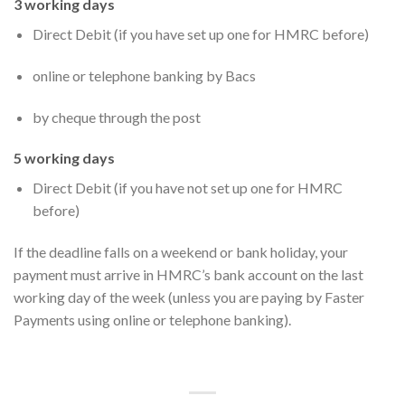
3 working days
Direct Debit (if you have set up one for HMRC before)
online or telephone banking by Bacs
by cheque through the post
5 working days
Direct Debit (if you have not set up one for HMRC
before)
If the deadline falls on a weekend or bank holiday, your
payment must arrive in HMRC’s bank account on the last
working day of the week (unless you are paying by Faster
Payments using online or telephone banking).