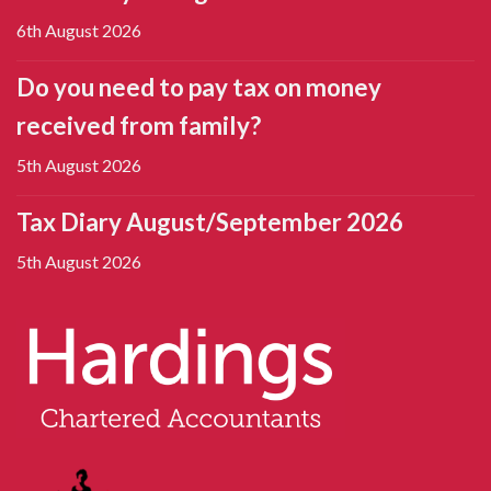
6th August 2026
Do you need to pay tax on money
received from family?
5th August 2026
Tax Diary August/September 2026
5th August 2026