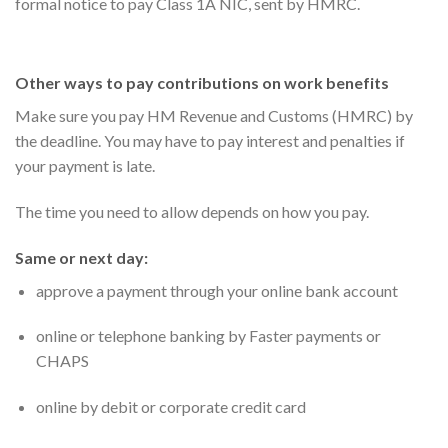
formal notice to pay Class 1A NIC, sent by HMRC.
Other ways to pay contributions on work benefits
Make sure you pay HM Revenue and Customs (HMRC) by
the deadline. You may have to pay interest and penalties if
your payment is late.
The time you need to allow depends on how you pay.
Same or next day:
approve a payment through your online bank account
online or telephone banking by Faster payments or
CHAPS
online by debit or corporate credit card