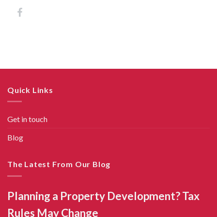
Quick Links
Get in touch
Blog
The Latest From Our Blog
Planning a Property Development? Tax
Rules May Change