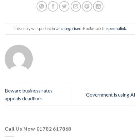
This entry was posted in
Uncategorised
. Bookmark the
permalink
.
Beware business rates
Government is using AI
appeals deadlines
Call Us Now 01782 617868