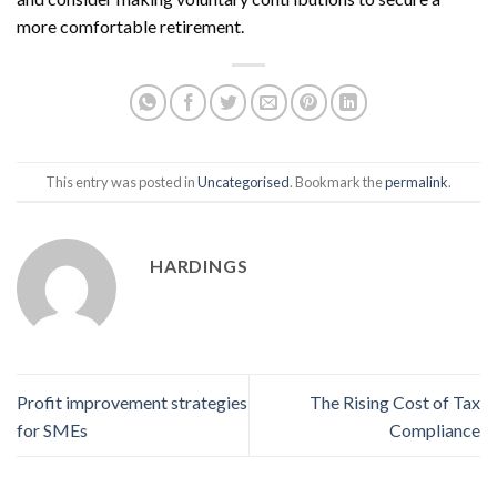
more comfortable retirement.
This entry was posted in
Uncategorised
. Bookmark the
permalink
.
HARDINGS
Profit improvement strategies
The Rising Cost of Tax
for SMEs
Compliance