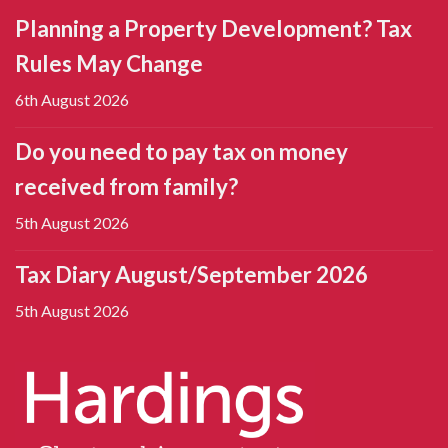
Planning a Property Development? Tax
Rules May Change
6th August 2026
Do you need to pay tax on money
received from family?
5th August 2026
Tax Diary August/September 2026
5th August 2026