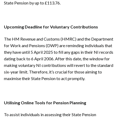
State Pension by up to £113.76.
Upcoming Deadline for Voluntary Contributions
The HM Revenue and Customs (HMRC) and the Department
for Work and Pensions (DWP) are reminding individuals that
they have until 5 April 2025 to fill any gaps in their NI records
dating back to 6 April 2006. After this date, the window for
making voluntary NI contributions will revert to the standard
six-year limit. Therefore, it’s crucial for those aiming to
maximise their State Pension to act promptly.
Utilising Online Tools for Pension Planning
To assist individuals in assessing their State Pension