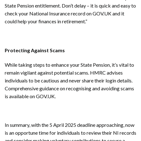
State Pension entitlement. Don’t delay – it is quick and easy to
check your National Insurance record on GOV.UK and it
could help your finances in retirement.”
Protecting Against Scams
While taking steps to enhance your State Pension, it’s vital to
remain vigilant against potential scams. HMRC advises
individuals to be cautious and never share their login details.
Comprehensive guidance on recognising and avoiding scams
is available on GOV.UK.
In summary, with the 5 April 2025 deadline approaching, now
is an opportune time for individuals to review their NI records
and consider making voluntary contributions to secure a