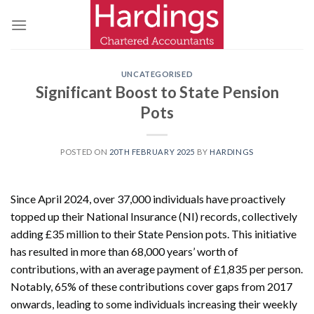
Skip
to
content
UNCATEGORISED
Significant Boost to State Pension
Pots
POSTED ON
20TH FEBRUARY 2025
BY
HARDINGS
Since April 2024, over 37,000 individuals have proactively
topped up their National Insurance (NI) records, collectively
adding £35 million to their State Pension pots. This initiative
has resulted in more than 68,000 years’ worth of
contributions, with an average payment of £1,835 per person.
Notably, 65% of these contributions cover gaps from 2017
onwards, leading to some individuals increasing their weekly