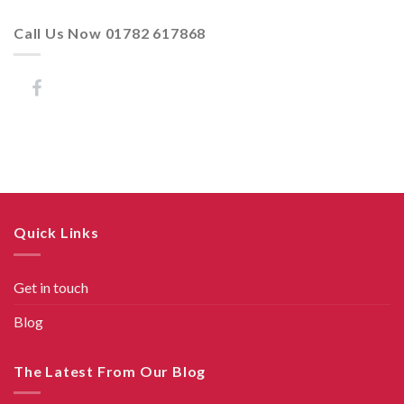
Call Us Now 01782 617868
Quick Links
Get in touch
Blog
The Latest From Our Blog