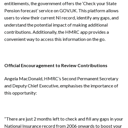
entitlements, the government offers the ‘Check your State
Pension forecast’ service on GOV.UK. This platform allows
users to view their current NI record, identify any gaps, and
understand the potential impact of making additional
contributions. Additionally, the HMRC app provides a
convenient way to access this information on the go.
Official Encouragement to Review Contributions
Angela MacDonald, HMRC’s Second Permanent Secretary
and Deputy Chief Executive, emphasises the importance of
this opportunity:
“There are just 2 months left to check and fill any gaps in your
National Insurance record from 2006 onwards to boost your