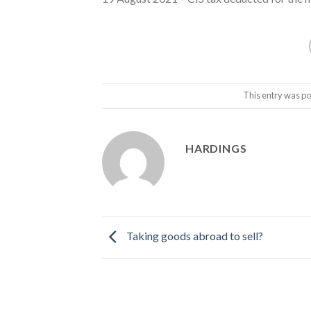
This entry was po
HARDINGS
Taking goods abroad to sell?