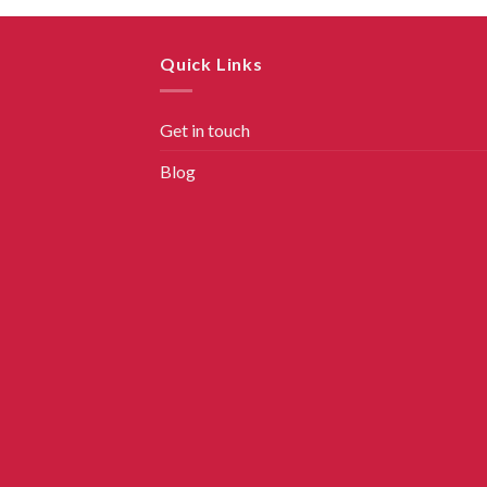
Quick Links
Get in touch
Blog