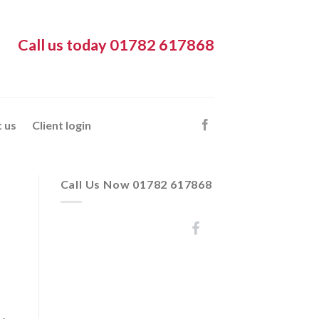
Call us today 01782 617868
 us
Client login
Call Us Now 01782 617868