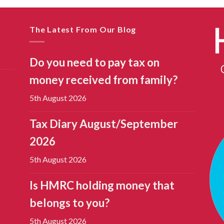
The Latest From Our Blog
Do you need to pay tax on
money received from family?
5th August 2026
Tax Diary August/September
2026
5th August 2026
Is HMRC holding money that
belongs to you?
5th August 2026