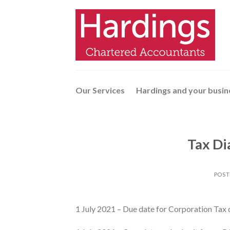
Skip
to
content
Our Services
Hardings and your busin
Tax Di
POST
1 July 2021 – Due date for Corporation Tax