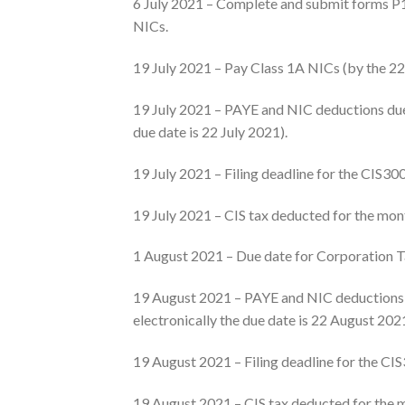
6 July 2021 – Complete and submit forms P1
NICs.
19 July 2021 – Pay Class 1A NICs (by the 22 J
19 July 2021 – PAYE and NIC deductions due 
due date is 22 July 2021).
19 July 2021 – Filing deadline for the CIS30
19 July 2021 – CIS tax deducted for the mon
1 August 2021 – Due date for Corporation T
19 August 2021 – PAYE and NIC deductions d
electronically the due date is 22 August 202
19 August 2021 – Filing deadline for the CI
19 August 2021 – CIS tax deducted for the 