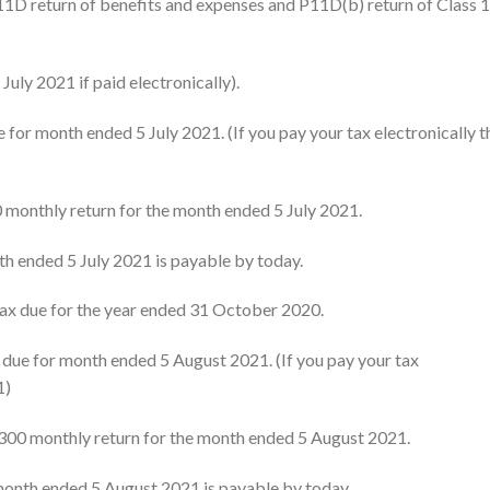
1D return of benefits and expenses and P11D(b) return of Class 
uly 2021 if paid electronically).
for month ended 5 July 2021. (If you pay your tax electronically t
0 monthly return for the month ended 5 July 2021.
th ended 5 July 2021 is payable by today.
ax due for the year ended 31 October 2020.
ue for month ended 5 August 2021. (If you pay your tax
1)
S300 monthly return for the month ended 5 August 2021.
month ended 5 August 2021 is payable by today.