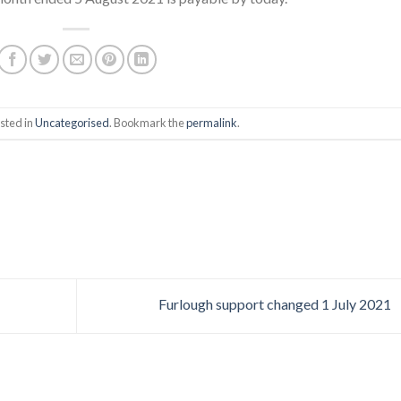
sted in
Uncategorised
. Bookmark the
permalink
.
Furlough support changed 1 July 2021