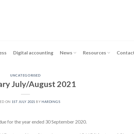
ess
Digital accounting
News
Resources
Contact
UNCATEGORISED
ary July/August 2021
ED ON
1ST JULY 2021
BY
HARDINGS
 due for the year ended 30 September 2020.