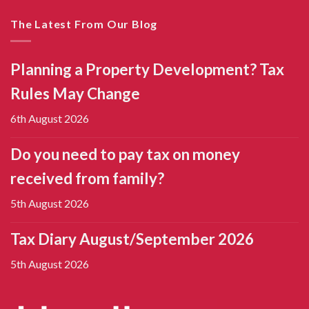
The Latest From Our Blog
Planning a Property Development? Tax
Rules May Change
6th August 2026
Do you need to pay tax on money
received from family?
5th August 2026
Tax Diary August/September 2026
5th August 2026