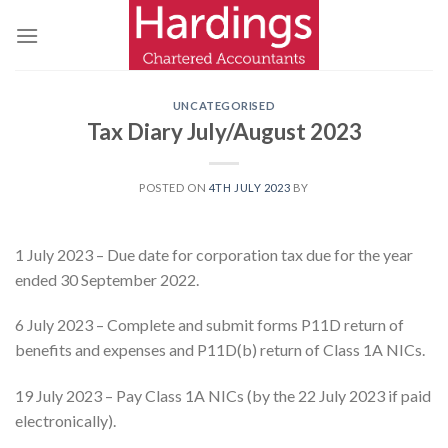
Skip
to
content
UNCATEGORISED
Tax Diary July/August 2023
POSTED ON
4TH JULY 2023
BY
1 July 2023 – Due date for corporation tax due for the year
ended 30 September 2022.
6 July 2023 – Complete and submit forms P11D return of
benefits and expenses and P11D(b) return of Class 1A NICs.
19 July 2023 – Pay Class 1A NICs (by the 22 July 2023 if paid
electronically).