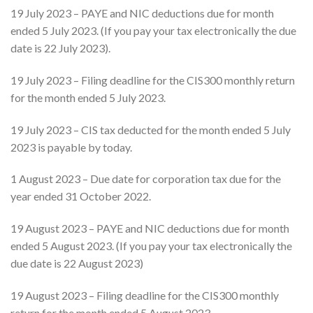
19 July 2023 – PAYE and NIC deductions due for month
ended 5 July 2023. (If you pay your tax electronically the due
date is 22 July 2023).
19 July 2023 – Filing deadline for the CIS300 monthly return
for the month ended 5 July 2023.
19 July 2023 – CIS tax deducted for the month ended 5 July
2023 is payable by today.
1 August 2023 – Due date for corporation tax due for the
year ended 31 October 2022.
19 August 2023 – PAYE and NIC deductions due for month
ended 5 August 2023. (If you pay your tax electronically the
due date is 22 August 2023)
19 August 2023 – Filing deadline for the CIS300 monthly
return for the month ended 5 August 2023.