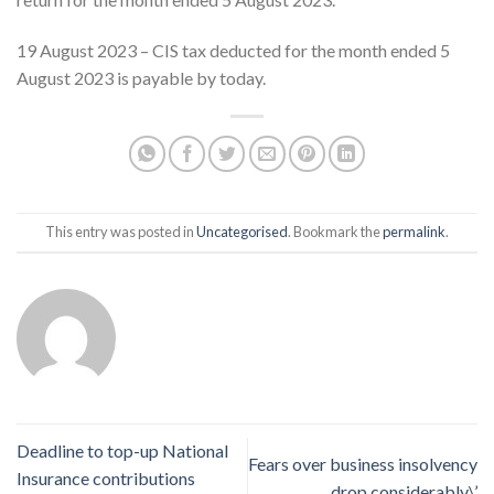
19 August 2023 – CIS tax deducted for the month ended 5
August 2023 is payable by today.
This entry was posted in
Uncategorised
. Bookmark the
permalink
.
Deadline to top-up National
Fears over business insolvency
Insurance contributions
drop considerably\’