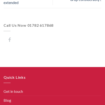
extended
Call Us Now 01782 617868
Quick Links
Get in touch
Blog