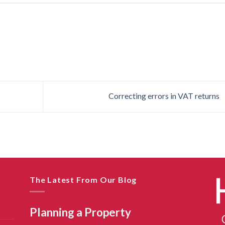
Correcting errors in VAT returns
The Latest From Our Blog
Planning a Property