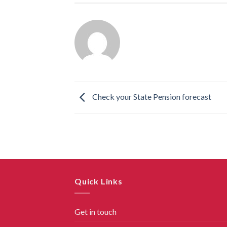
Check your State Pension forecast
Quick Links
Get in touch