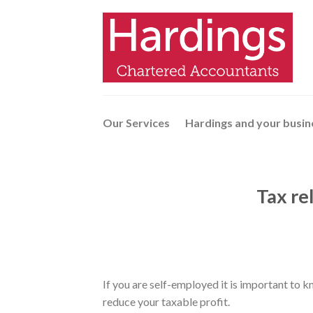
Skip
to
content
Our Services
Hardings and your busin
Tax rel
If you are self-employed it is important to k
reduce your taxable profit.