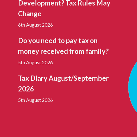
Development? Tax Rules May
Change
6th August 2026
Do you need to pay tax on
money received from family?
5th August 2026
Tax Diary August/September
2026
5th August 2026