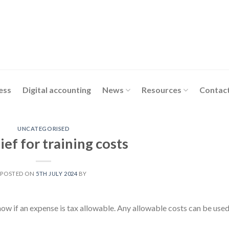
ess
Digital accounting
News
Resources
Contact
UNCATEGORISED
ief for training costs
POSTED ON
5TH JULY 2024
BY
now if an expense is tax allowable. Any allowable costs can be used