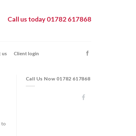
Call us today 01782 617868
 us
Client login
Call Us Now 01782 617868
 to