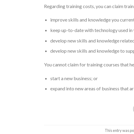
Regarding training costs, you can claim train
improve skills and knowledge you current
keep up-to-date with technology used in 
develop new skills and knowledge related 
develop new skills and knowledge to suppo
You cannot claim for training courses that he
start a new business; or
expand into new areas of business that are
This entry was po