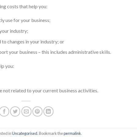
ing costs that help you:
ly use for your business;
your industry;
to changes in your industry; or
rt your business – this includes administrative skills.
lp you:
 not related to your current business activities.
sted in
Uncategorised
. Bookmark the
permalink
.