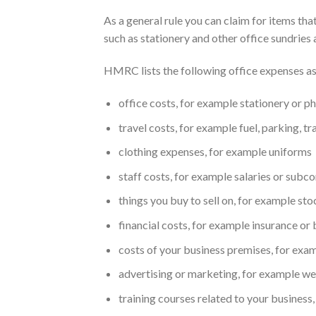
As a general rule you can claim for items th
such as stationery and other office sundries 
HMRC lists the following office expenses as
office costs, for example stationery or ph
travel costs, for example fuel, parking, tr
clothing expenses, for example uniforms
staff costs, for example salaries or subc
things you buy to sell on, for example st
financial costs, for example insurance or
costs of your business premises, for examp
advertising or marketing, for example we
training courses related to your business