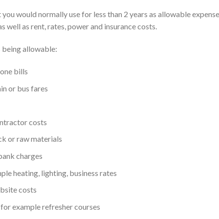
at you would normally use for less than 2 years as allowable expens
as well as rent, rates, power and insurance costs.
 being allowable:
one bills
ain or bus fares
ontractor costs
ock or raw materials
 bank charges
le heating, lighting, business rates
bsite costs
, for example refresher courses