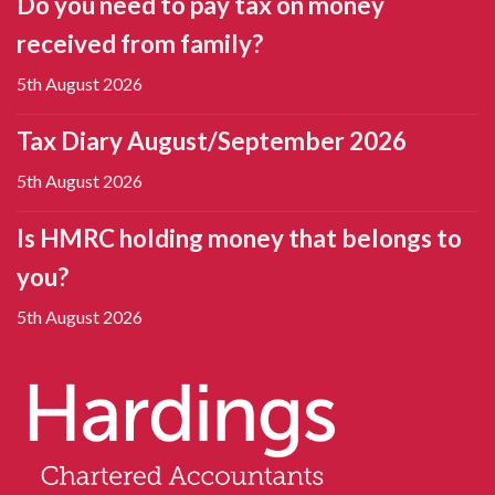
Do you need to pay tax on money
received from family?
5th August 2026
Tax Diary August/September 2026
5th August 2026
Is HMRC holding money that belongs to
you?
5th August 2026