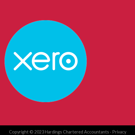
Copyright © 2023 Hardings Chartered Accountants ·
Privacy