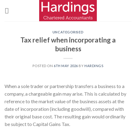
Skip
to
content
UNCATEGORISED
Tax relief when incorporating a
business
POSTED ON
6TH MAY 2026
BY
HARDINGS
When a sole trader or partnership transfers a business to a
company, a chargeable gain may arise. This is calculated by
reference to the market value of the business assets at the
date of incorporation (including goodwill), compared with
their original base cost. The resulting gain would ordinarily
be subject to Capital Gains Tax.