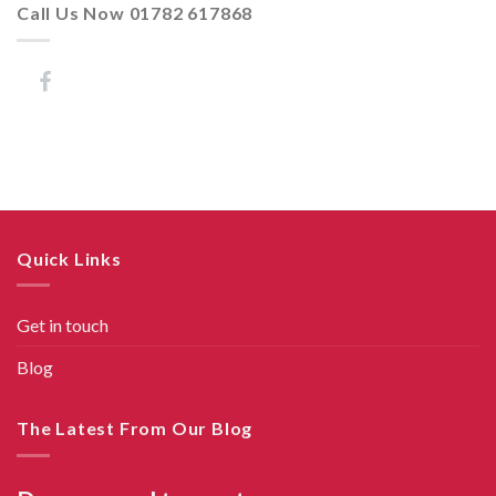
Call Us Now 01782 617868
Quick Links
Get in touch
Blog
The Latest From Our Blog