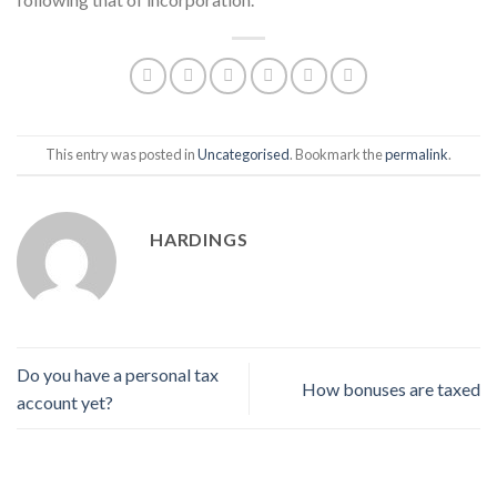
This entry was posted in
Uncategorised
. Bookmark the
permalink
.
HARDINGS
Do you have a personal tax
How bonuses are taxed
account yet?