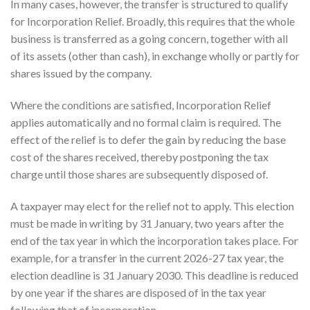
In many cases, however, the transfer is structured to qualify
for Incorporation Relief. Broadly, this requires that the whole
business is transferred as a going concern, together with all
of its assets (other than cash), in exchange wholly or partly for
shares issued by the company.
Where the conditions are satisfied, Incorporation Relief
applies automatically and no formal claim is required. The
effect of the relief is to defer the gain by reducing the base
cost of the shares received, thereby postponing the tax
charge until those shares are subsequently disposed of.
A taxpayer may elect for the relief not to apply. This election
must be made in writing by 31 January, two years after the
end of the tax year in which the incorporation takes place. For
example, for a transfer in the current 2026-27 tax year, the
election deadline is 31 January 2030. This deadline is reduced
by one year if the shares are disposed of in the tax year
following that of incorporation.