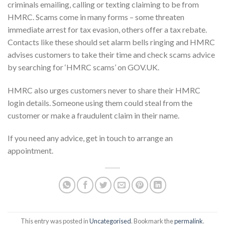
criminals emailing, calling or texting claiming to be from
HMRC. Scams come in many forms – some threaten
immediate arrest for tax evasion, others offer a tax rebate.
Contacts like these should set alarm bells ringing and HMRC
advises customers to take their time and check scams advice
by searching for ‘HMRC scams’ on GOV.UK.
HMRC also urges customers never to share their HMRC
login details. Someone using them could steal from the
customer or make a fraudulent claim in their name.
If you need any advice, get in touch to arrange an
appointment.
This entry was posted in
Uncategorised
. Bookmark the
permalink
.