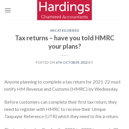
Skip
to
content
UNCATEGORISED
Tax returns – have you told HMRC
your plans?
POSTED ON
6TH OCTOBER 2022
BY
Anyone planning to complete a tax return for 2021-22 must
notify HM Revenue and Customs (HMRC) by Wednesday.
Before customers can complete their first tax return, they
need to register with HMRC to receive their Unique
Taxpayer Reference (UTR) which they need to file a return.