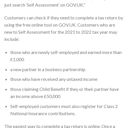
just search ‘Self Assessment’ on GOV.UK.”
Customers can check if they need to complete a tax return by
using the free online tool on GOV.UK. Customers who are
new to Self Assessment for the 2021 to 2022 tax year may
include:
those who are newly self-employed and earned more than
£1,000
a new partner in a business partnership
those who have received any untaxed income
those claiming Child Benefit if they or their partner have
an income above £50,000
Self-employed customers must also register for Class 2
National Insurance contributions.
The easiest way to complete a tax return is online. Once a