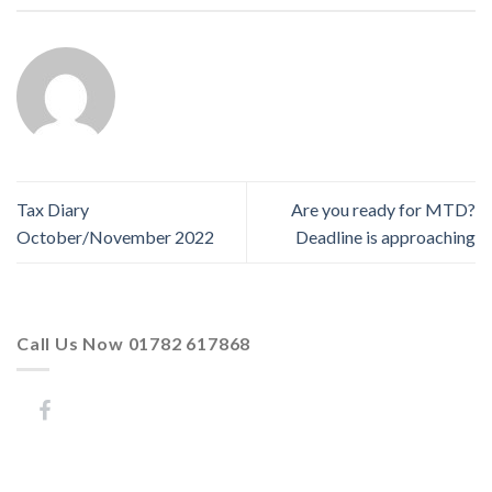
Tax Diary
Are you ready for MTD?
October/November 2022
Deadline is approaching
Call Us Now 01782 617868