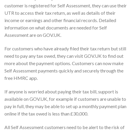
customer is registered for Self Assessment, they can use their
UTR to access their tax return, as well as details of their
income or earnings and other financial records. Detailed
information on what documents are needed for Self
Assessment are on GOV.UK.
For customers who have already filed their tax return but still
need to pay any tax owed, they can visit GOV.UK to find out
more about the payment options. Customers can now make
Self Assessment payments quickly and securely through the
free HMRC app.
If anyone is worried about paying their tax bill, support is
available on GOV.UK, for example if customers are unable to
pay in full, they may be able to set up a monthly payment plan
online if the tax owed is less than £30,000.
All Self Assessment customers need to be alert to the risk of