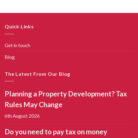
Quick Links
Get in touch
Blog
The Latest From Our Blog
Planning a Property Development? Tax
Rules May Change
6th August 2026
Do you need to pay tax on money