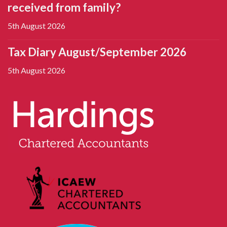
received from family?
5th August 2026
Tax Diary August/September 2026
5th August 2026