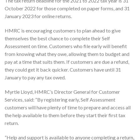
The tax return deadline for the 2021 to 2022 tax year is 31
October 2022 for those completed on paper forms, and 31
January 2023 for online returns.
HMRC is encouraging customers to plan ahead to give
themselves the best chance to complete their Self
Assessment on time. Customers who file early will benefit
from knowing what they owe, allowing them to budget and
pay at a time that suits them. If customers are due a refund,
they could get it back quicker. Customers have until 31
January to pay any tax owed.
Myrtle Lloyd, HMRC’s Director General for Customer
Services, said: “By registering early, Self Assessment
customers will have plenty of time to prepare and access all
the help available to them before they start their first tax
return.
“Help and support is available to anyone completing a return,