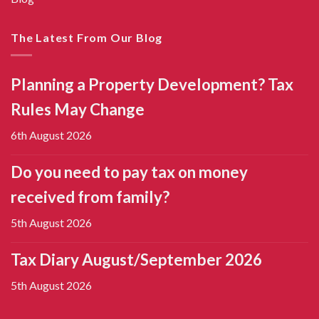
The Latest From Our Blog
Planning a Property Development? Tax
Rules May Change
6th August 2026
Do you need to pay tax on money
received from family?
5th August 2026
Tax Diary August/September 2026
5th August 2026