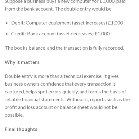
Suppose a business buys a new computer for £1,000, paid
from the bank account. The double entry would be:
Debit: Computer equipment (asset increases) £1,000
Credit: Bank account (asset decreases) £1,000
The books balance, and the transaction is fully recorded.
Why it matters
Double entry is more than a technical exercise. It gives
business owners confidence that every transaction is
captured, helps spot errors quickly, and forms the basis of
reliable financial statements. Without it, reports such as the
profit and loss account or balance sheet would not be
possible.
Final thoughts