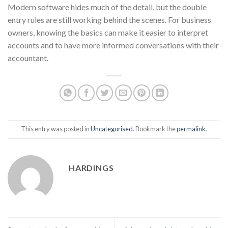
Modern software hides much of the detail, but the double
entry rules are still working behind the scenes. For business
owners, knowing the basics can make it easier to interpret
accounts and to have more informed conversations with their
accountant.
This entry was posted in
Uncategorised
. Bookmark the
permalink
.
HARDINGS