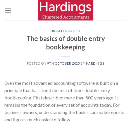
Skip
to
content
UNCATEGORISED
The basics of double entry
bookkeeping
POSTED ON
9TH OCTOBER 2025
BY
HARDINGS
Even the most advanced accounting software is built on a
principle that has stood the test of time: double entry
bookkeeping. First described more than 500 years ago, it
remains the foundation of every set of accounts today. For
business owners, understanding the basics can make reports
and figures much easier to follow.