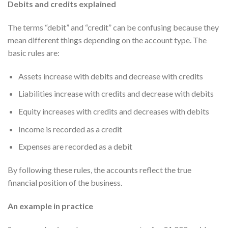
Debits and credits explained
The terms “debit” and “credit” can be confusing because they
mean different things depending on the account type. The
basic rules are:
Assets increase with debits and decrease with credits
Liabilities increase with credits and decrease with debits
Equity increases with credits and decreases with debits
Income is recorded as a credit
Expenses are recorded as a debit
By following these rules, the accounts reflect the true
financial position of the business.
An example in practice