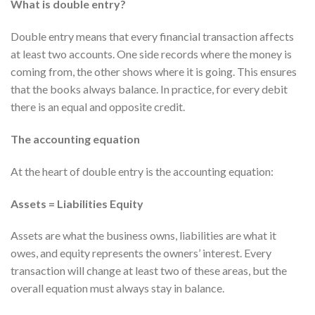
What is double entry?
Double entry means that every financial transaction affects
at least two accounts. One side records where the money is
coming from, the other shows where it is going. This ensures
that the books always balance. In practice, for every debit
there is an equal and opposite credit.
The accounting equation
At the heart of double entry is the accounting equation:
Assets = Liabilities Equity
Assets are what the business owns, liabilities are what it
owes, and equity represents the owners’ interest. Every
transaction will change at least two of these areas, but the
overall equation must always stay in balance.