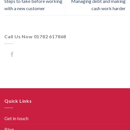
Steps to take before working
Managing debt and making
with a new customer
cash work harder
Call Us Now 01782 617868
Quick Links
Get in touch
Blog