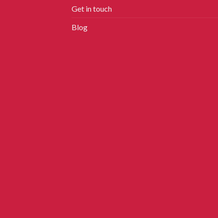
Get in touch
Blog