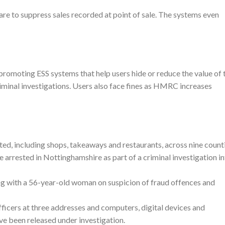
are to suppress sales recorded at point of sale. The systems even
promoting ESS systems that help users hide or reduce the value of t
riminal investigations. Users also face fines as HMRC increases
ed, including shops, takeaways and restaurants, across nine count
arrested in Nottinghamshire as part of a criminal investigation i
ng with a 56-year-old woman on suspicion of fraud offences and
cers at three addresses and computers, digital devices and
ve been released under investigation.