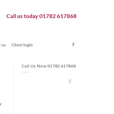
Call us today 01782 617868
 us
Client login
Call Us Now 01782 617868
y