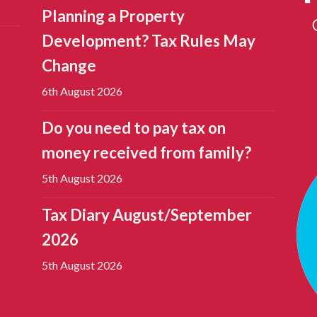
Planning a Property
Development? Tax Rules May
Change
6th August 2026
Do you need to pay tax on
money received from family?
5th August 2026
Tax Diary August/September
2026
5th August 2026