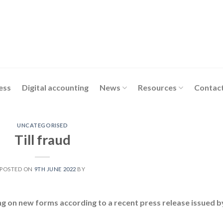
ess
Digital accounting
News
Resources
Contact
UNCATEGORISED
Till fraud
POSTED ON
9TH JUNE 2022
BY
ng on new forms according to a recent press release issued b