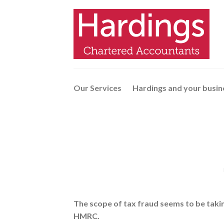
Skip
to
content
Our Services
Hardings and your busin
The scope of tax fraud seems to be taki
HMRC.