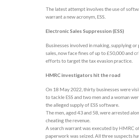
The latest attempt involves the use of softw
warrant a new acronym, ESS.
Electronic Sales Suppression (ESS)
Businesses involved in making, supplying or 
sales, now face fines of up to £50,000 and c
efforts to target the tax evasion practice.
HMRC investigators hit the road
On 18 May 2022, thirty businesses were visit
to tackle ESS and two men and a woman were 
the alleged supply of ESS software.
The men, aged 43 and 58, were arrested alo
cheating the revenue.
A search warrant was executed by HMRC offi
paperwork was seized. All three suspects ha