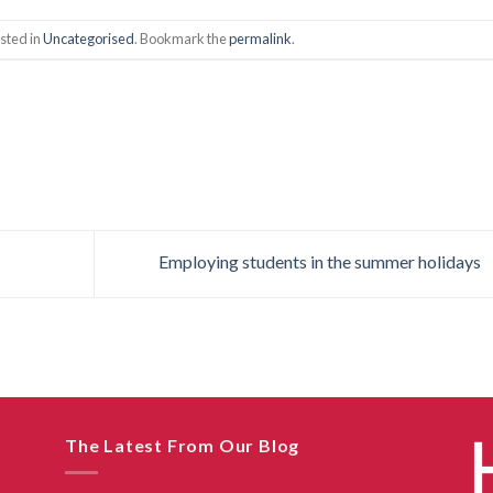
sted in
Uncategorised
. Bookmark the
permalink
.
Employing students in the summer holidays
The Latest From Our Blog