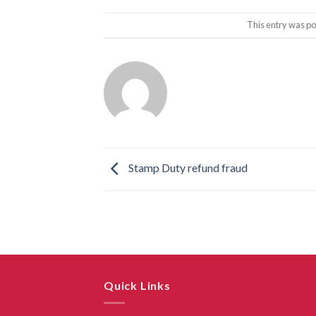
This entry was po
Stamp Duty refund fraud
Quick Links