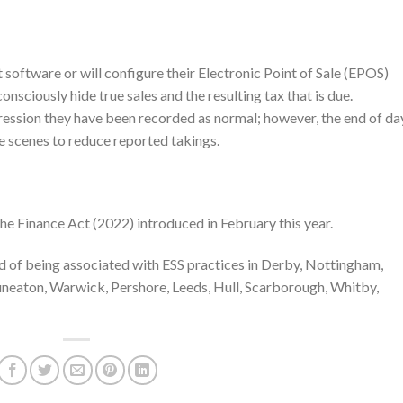
st software or will configure their Electronic Point of Sale (EPOS)
onsciously hide true sales and the resulting tax that is due.
pression they have been recorded as normal; however, the end of da
e scenes to reduce reported takings.
he Finance Act (2022) introduced in February this year.
 of being associated with ESS practices in Derby, Nottingham,
uneaton, Warwick, Pershore, Leeds, Hull, Scarborough, Whitby,