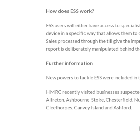
How does ESS work?
ESS users will either have access to speciali
device in a specific way that allows them to c
Sales processed through the till give the im
report is deliberately manipulated behind th
Further information
New powers to tackle ESS were included in t
HMRC recently visited businesses suspected
Alfreton, Ashbourne, Stoke, Chesterfield, N
Cleethorpes, Canvey Island and Ashford.