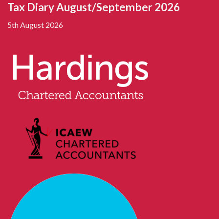
Tax Diary August/September 2026
5th August 2026