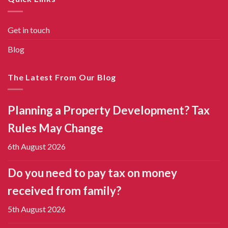
Get in touch
Blog
The Latest From Our Blog
Planning a Property Development? Tax
Rules May Change
6th August 2026
Do you need to pay tax on money
received from family?
5th August 2026