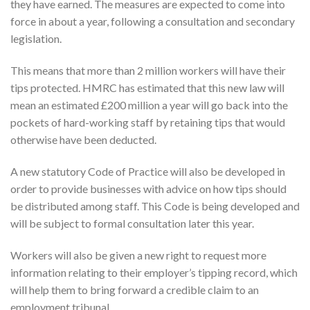
they have earned. The measures are expected to come into
force in about a year, following a consultation and secondary
legislation.
This means that more than 2 million workers will have their
tips protected. HMRC has estimated that this new law will
mean an estimated £200 million a year will go back into the
pockets of hard-working staff by retaining tips that would
otherwise have been deducted.
A new statutory Code of Practice will also be developed in
order to provide businesses with advice on how tips should
be distributed among staff. This Code is being developed and
will be subject to formal consultation later this year.
Workers will also be given a new right to request more
information relating to their employer’s tipping record, which
will help them to bring forward a credible claim to an
employment tribunal.