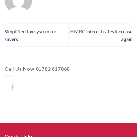
Simplified tax system for
HMRC interest rates increase
savers
again
Call Us Now 01782 617868
Quick Links