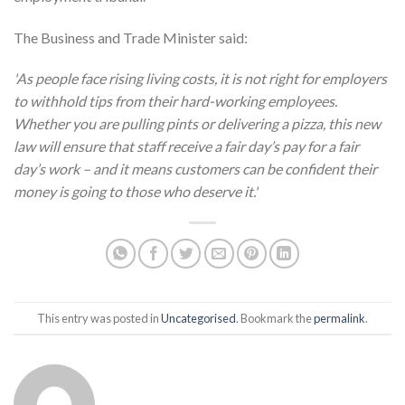
The Business and Trade Minister said:
'As people face rising living costs, it is not right for employers
to withhold tips from their hard-working employees.
Whether you are pulling pints or delivering a pizza, this new
law will ensure that staff receive a fair day’s pay for a fair
day’s work – and it means customers can be confident their
money is going to those who deserve it.'
This entry was posted in
Uncategorised
. Bookmark the
permalink
.