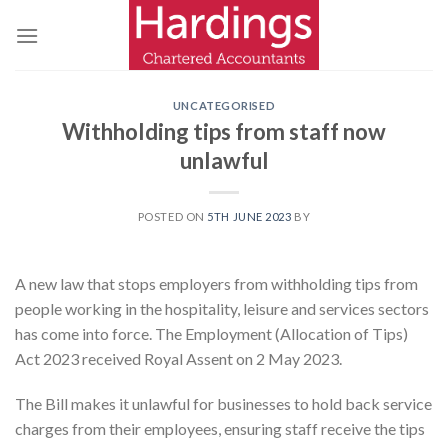
Skip
to
content
UNCATEGORISED
Withholding tips from staff now
unlawful
POSTED ON
5TH JUNE 2023
BY
A new law that stops employers from withholding tips from
people working in the hospitality, leisure and services sectors
has come into force. The Employment (Allocation of Tips)
Act 2023 received Royal Assent on 2 May 2023.
The Bill makes it unlawful for businesses to hold back service
charges from their employees, ensuring staff receive the tips