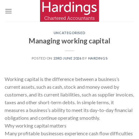
Skip
to
content
UNCATEGORISED
Managing working capital
POSTED ON
23RD JUNE 2026
BY
HARDINGS
Working capital is the difference between a business’s
current assets, such as cash, stock and money owed by
customers, and its current liabilities, such as supplier invoices,
taxes and other short-term debts. In simple terms, it
measures a business’s ability to meet its day-to-day financial
obligations and continue operating smoothly.
Why working capital matters
Many profitable businesses experience cash flow difficulties