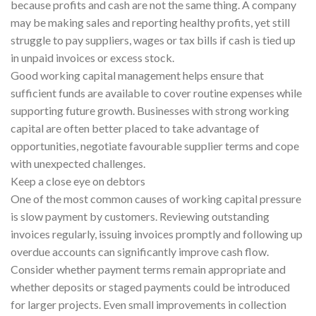
because profits and cash are not the same thing. A company
may be making sales and reporting healthy profits, yet still
struggle to pay suppliers, wages or tax bills if cash is tied up
in unpaid invoices or excess stock.
Good working capital management helps ensure that
sufficient funds are available to cover routine expenses while
supporting future growth. Businesses with strong working
capital are often better placed to take advantage of
opportunities, negotiate favourable supplier terms and cope
with unexpected challenges.
Keep a close eye on debtors
One of the most common causes of working capital pressure
is slow payment by customers. Reviewing outstanding
invoices regularly, issuing invoices promptly and following up
overdue accounts can significantly improve cash flow.
Consider whether payment terms remain appropriate and
whether deposits or staged payments could be introduced
for larger projects. Even small improvements in collection