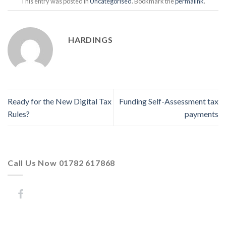
This entry was posted in
Uncategorised
. Bookmark the
permalink
.
HARDINGS
Ready for the New Digital Tax
Funding Self-Assessment tax
Rules?
payments
Call Us Now 01782 617868