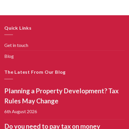
Quick Links
Get in touch
Blog
The Latest From Our Blog
Planning a Property Development? Tax
Rules May Change
6th August 2026
Do you need to pay tax on money