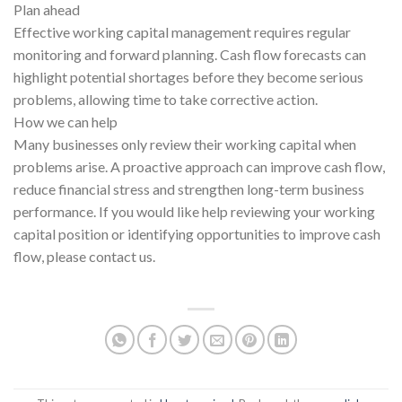
Plan ahead
Effective working capital management requires regular
monitoring and forward planning. Cash flow forecasts can
highlight potential shortages before they become serious
problems, allowing time to take corrective action.
How we can help
Many businesses only review their working capital when
problems arise. A proactive approach can improve cash flow,
reduce financial stress and strengthen long-term business
performance. If you would like help reviewing your working
capital position or identifying opportunities to improve cash
flow, please contact us.