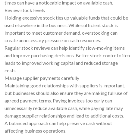
times can have a noticeable impact on available cash.
Review stock levels
Holding excessive stock ties up valuable funds that could be
used elsewhere in the business. While sufficient stock is
important to meet customer demand, overstocking can
create unnecessary pressure on cash resources.
Regular stock reviews can help identify slow-moving items
and improve purchasing decisions. Better stock control often
leads to improved working capital and reduced storage
costs.
Manage supplier payments carefully
Maintaining good relationships with suppliers is important,
but businesses should also ensure they are making full use of
agreed payment terms. Paying invoices too early can
unnecessarily reduce available cash, while paying late may
damage supplier relationships and lead to additional costs.
A balanced approach can help preserve cash without
affecting business operations.