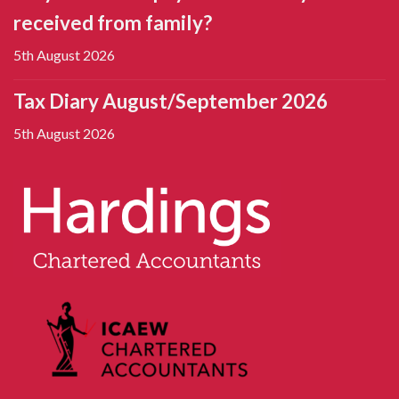
received from family?
5th August 2026
Tax Diary August/September 2026
5th August 2026