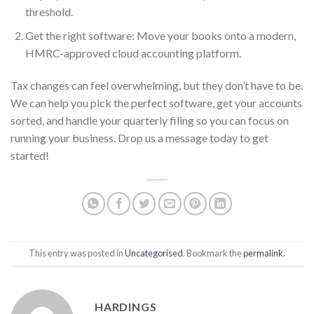
threshold.
Get the right software: Move your books onto a modern,
HMRC-approved cloud accounting platform.
Tax changes can feel overwhelming, but they don’t have to be.
We can help you pick the perfect software, get your accounts
sorted, and handle your quarterly filing so you can focus on
running your business. Drop us a message today to get
started!
This entry was posted in
Uncategorised
. Bookmark the
permalink
.
HARDINGS