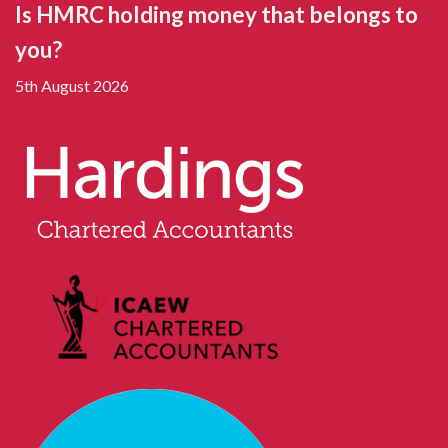
Is HMRC holding money that belongs to
you?
5th August 2026