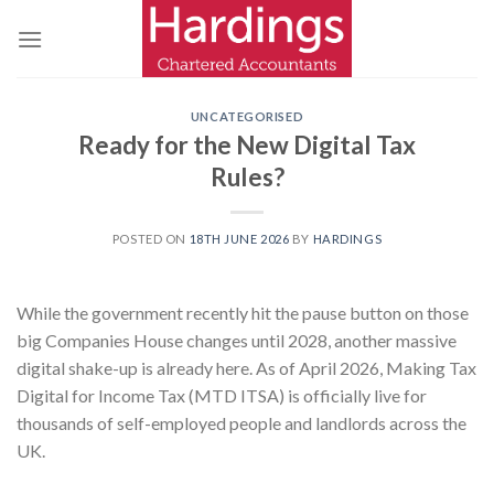
Skip
to
content
UNCATEGORISED
Ready for the New Digital Tax
Rules?
POSTED ON
18TH JUNE 2026
BY
HARDINGS
While the government recently hit the pause button on those
big Companies House changes until 2028, another massive
digital shake-up is already here. As of April 2026, Making Tax
Digital for Income Tax (MTD ITSA) is officially live for
thousands of self-employed people and landlords across the
UK.