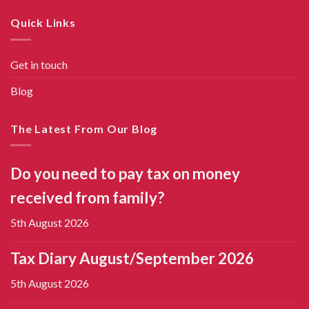
Quick Links
Get in touch
Blog
The Latest From Our Blog
Do you need to pay tax on money
received from family?
5th August 2026
Tax Diary August/September 2026
5th August 2026