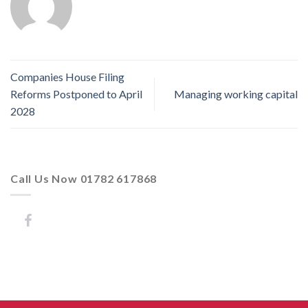
Companies House Filing
Reforms Postponed to April
Managing working capital
2028
Call Us Now 01782 617868