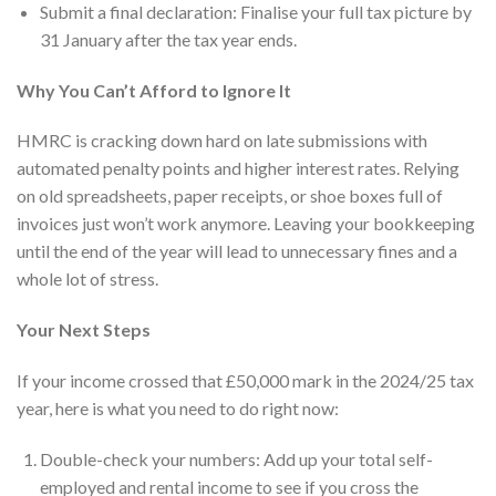
Submit a final declaration: Finalise your full tax picture by
31 January after the tax year ends.
Why You Can’t Afford to Ignore It
HMRC is cracking down hard on late submissions with
automated penalty points and higher interest rates. Relying
on old spreadsheets, paper receipts, or shoe boxes full of
invoices just won’t work anymore. Leaving your bookkeeping
until the end of the year will lead to unnecessary fines and a
whole lot of stress.
Your Next Steps
If your income crossed that £50,000 mark in the 2024/25 tax
year, here is what you need to do right now:
Double-check your numbers: Add up your total self-
employed and rental income to see if you cross the