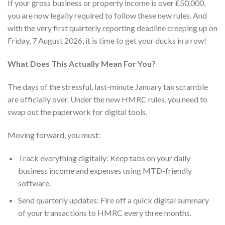
If your gross business or property income is over £50,000,
you are now legally required to follow these new rules. And
with the very first quarterly reporting deadline creeping up on
Friday, 7 August 2026, it is time to get your ducks in a row!
What Does This Actually Mean For You?
The days of the stressful, last-minute January tax scramble
are officially over. Under the new HMRC rules, you need to
swap out the paperwork for digital tools.
Moving forward, you must:
Track everything digitally: Keep tabs on your daily
business income and expenses using MTD-friendly
software.
Send quarterly updates: Fire off a quick digital summary
of your transactions to HMRC every three months.